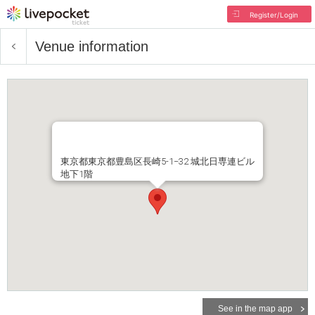
Register/Login
Venue information
東京都東京都豊島区長崎5-1−32 城北日専連ビル
地下1階
See in the map app