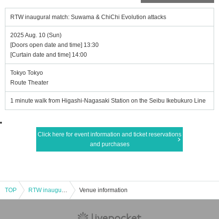
RTW inaugural match: Suwama & ChiChi Evolution attacks
2025 Aug. 10 (Sun)
[Doors open date and time] 13:30
[Curtain date and time] 14:00
Tokyo Tokyo
Route Theater
1 minute walk from Higashi-Nagasaki Station on the Seibu Ikebukuro Line
Click here for event information and ticket reservations
and purchases
TOP
RTW inaugural match: Suwama & ChiChi Evolution attacks
Venue information