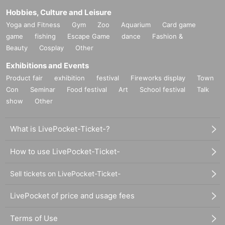
Hobbies, Culture and Leisure
Yoga and Fitness
Gym
Zoo
Aquarium
Card game
game
fishing
Escape Game
dance
Fashion &
Beauty
Cosplay
Other
Exhibitions and Events
Product fair
exhibition
festival
Fireworks display
Town
Con
Seminar
Food festival
Art
School festival
Talk
show
Other
What is LivePocket-Ticket-?
How to use LivePocket-Ticket-
Sell tickets on LivePocket-Ticket-
LivePocket of price and usage fees
Terms of Use