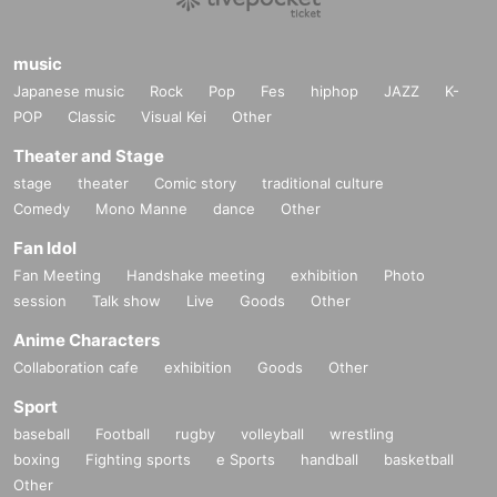
music
Japanese music
Rock
Pop
Fes
hiphop
JAZZ
K-
POP
Classic
Visual Kei
Other
Theater and Stage
stage
theater
Comic story
traditional culture
Comedy
Mono Manne
dance
Other
Fan Idol
Fan Meeting
Handshake meeting
exhibition
Photo
session
Talk show
Live
Goods
Other
Anime Characters
Collaboration cafe
exhibition
Goods
Other
Sport
baseball
Football
rugby
volleyball
wrestling
boxing
Fighting sports
e Sports
handball
basketball
Other