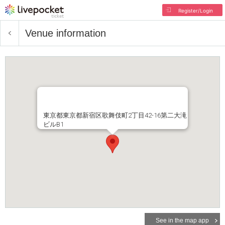
Register/Login
Venue information
東京都東京都新宿区歌舞伎町2丁目42-16第二大滝
ビルB1
See in the map app