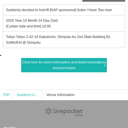
Suddenly decided to hold ❗❗ [NAP sponsored] Soten / Haze Two-man
2020 Year 10 Month 24 Day (Sat)
[Curtain date and time] 16:00
Tokyo Tokyo 2-42-16 Kabukicho, Shinjuku-ku 2nd Otaki Building B1
SAMURAI @ Shinjuku
Click here for event information and ticket reservations
and purchases
TOP
Suddenly decided to hold ❗❗ [NAP sponsored] Soten / Haze Two-man
Venue information