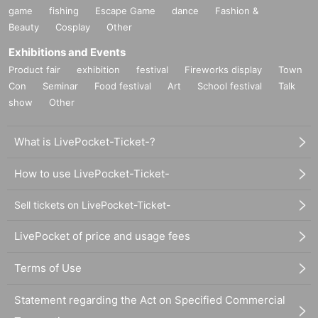
game
fishing
Escape Game
dance
Fashion &
Beauty
Cosplay
Other
Exhibitions and Events
Product fair
exhibition
festival
Fireworks display
Town
Con
Seminar
Food festival
Art
School festival
Talk
show
Other
What is LivePocket-Ticket-?
How to use LivePocket-Ticket-
Sell tickets on LivePocket-Ticket-
LivePocket of price and usage fees
Terms of Use
Statement regarding the Act on Specified Commercial