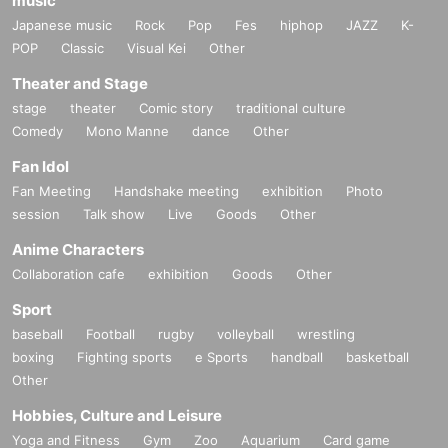
music
Japanese music
Rock
Pop
Fes
hiphop
JAZZ
K-
POP
Classic
Visual Kei
Other
Theater and Stage
stage
theater
Comic story
traditional culture
Comedy
Mono Manne
dance
Other
Fan Idol
Fan Meeting
Handshake meeting
exhibition
Photo
session
Talk show
Live
Goods
Other
Anime Characters
Collaboration cafe
exhibition
Goods
Other
Sport
baseball
Football
rugby
volleyball
wrestling
boxing
Fighting sports
e Sports
handball
basketball
Other
Hobbies, Culture and Leisure
Yoga and Fitness
Gym
Zoo
Aquarium
Card game