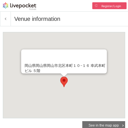
Register/Login
Venue information
岡山県岡山県岡山市北区本町１０−１６ 幸武本町
ビル ５階
See in the map app