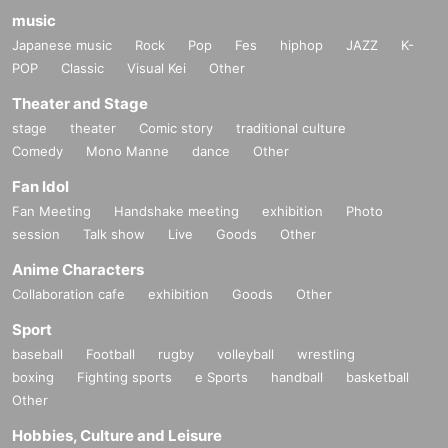
music
Japanese music
Rock
Pop
Fes
hiphop
JAZZ
K-
POP
Classic
Visual Kei
Other
Theater and Stage
stage
theater
Comic story
traditional culture
Comedy
Mono Manne
dance
Other
Fan Idol
Fan Meeting
Handshake meeting
exhibition
Photo
session
Talk show
Live
Goods
Other
Anime Characters
Collaboration cafe
exhibition
Goods
Other
Sport
baseball
Football
rugby
volleyball
wrestling
boxing
Fighting sports
e Sports
handball
basketball
Other
Hobbies, Culture and Leisure