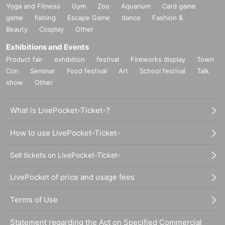
Yoga and Fitness
Gym
Zoo
Aquarium
Card game
game
fishing
Escape Game
dance
Fashion &
Beauty
Cosplay
Other
Exhibitions and Events
Product fair
exhibition
festival
Fireworks display
Town
Con
Seminar
Food festival
Art
School festival
Talk
show
Other
What is LivePocket-Ticket-?
How to use LivePocket-Ticket-
Sell tickets on LivePocket-Ticket-
LivePocket of price and usage fees
Terms of Use
Statement regarding the Act on Specified Commercial