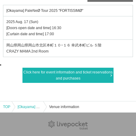
[Okayama] PaleNeØ Tour 2025 "FORTISSIMØ"
2025 Aug. 17 (Sun)
[Doors open date and time] 16:30
[Curtain date and time] 17:00
岡山県岡山県岡山市北区本町１０−１６ 幸武本町ビル ５階
CRAZY MAMA 2nd Room
Click here for event information and ticket reservations
and purchases
TOP
[Okayama] PaleNeØ Tour 2025 "FORTISSIMØ"
Venue information