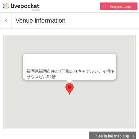
Register/Login
Venue information
福岡県福岡市住吉1丁目2-74 キャナルシティ博多
サウスビルB1階
See in the map app