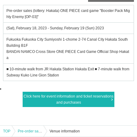
Pre-order sales (lottery: Hakata) ONE PIECE card game "Booster Pack Mig
hty Enemy [OP-03]"
(Sat), February 18, 2023 - Sunday, February 19 (Sun) 2023
Fukuoka Fukuoka City Sumiyoshi 1-chome 2-74 Canal City Hakata South
Building B1F
BANDAI NAMCO Cross Store ONE PIECE Card Game Official Shop Hakat
a
■ 10-minute walk from JR Hakata Station Hakata Exit ■ 7-minute walk from
Subway Kuko Line Gion Station
Click here for event information and ticket reservations
and purchases
TOP
Pre-order sales (lottery: Hakata) ONE PIECE card game "Booster Pack Mighty Enemy [OP-03]"
Venue information