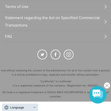
Terms of Use
Statement regarding the Act on Specified Commercial
Transactions
FAQ
And without obtaining the consent of the administrator for all of the content that is posted,
It is strictly prohibited to copy, duplicate and transfer without permission.
"LivePocket" is LivePocket
It is a registered trademark of the company. (Registration No. 5600161)
QR Code is a registered trademark of DENSO WAVE INCORPORATED in Japan and in other
countries.
©
Copyright
LivePocket All Rights Reserved.
Language