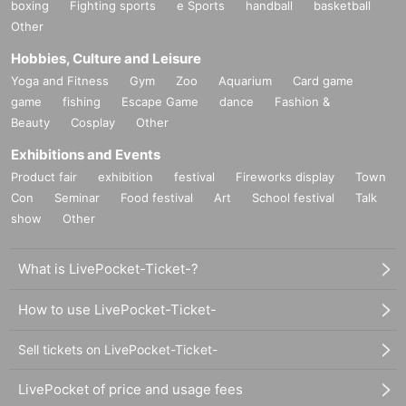
boxing
Fighting sports
e Sports
handball
basketball
Other
Hobbies, Culture and Leisure
Yoga and Fitness
Gym
Zoo
Aquarium
Card game
game
fishing
Escape Game
dance
Fashion &
Beauty
Cosplay
Other
Exhibitions and Events
Product fair
exhibition
festival
Fireworks display
Town
Con
Seminar
Food festival
Art
School festival
Talk
show
Other
What is LivePocket-Ticket-?
How to use LivePocket-Ticket-
Sell tickets on LivePocket-Ticket-
LivePocket of price and usage fees