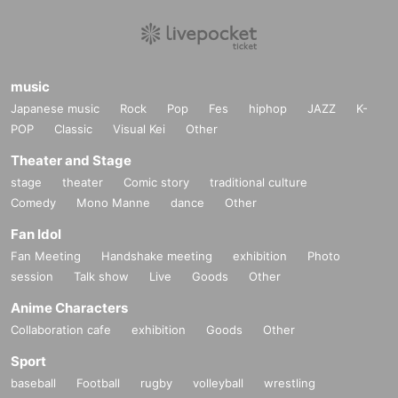
music
Japanese music
Rock
Pop
Fes
hiphop
JAZZ
K-
POP
Classic
Visual Kei
Other
Theater and Stage
stage
theater
Comic story
traditional culture
Comedy
Mono Manne
dance
Other
Fan Idol
Fan Meeting
Handshake meeting
exhibition
Photo
session
Talk show
Live
Goods
Other
Anime Characters
Collaboration cafe
exhibition
Goods
Other
Sport
baseball
Football
rugby
volleyball
wrestling