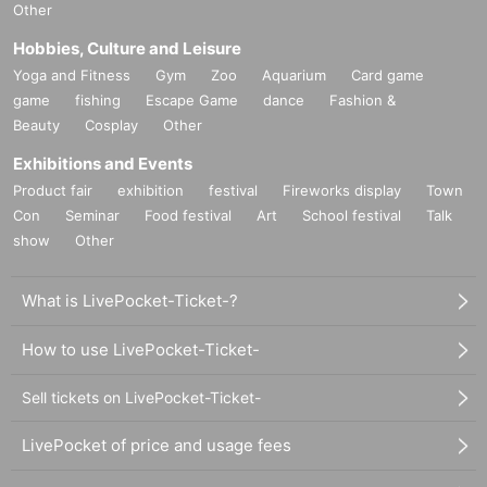
Other
Hobbies, Culture and Leisure
Yoga and Fitness
Gym
Zoo
Aquarium
Card game
game
fishing
Escape Game
dance
Fashion &
Beauty
Cosplay
Other
Exhibitions and Events
Product fair
exhibition
festival
Fireworks display
Town
Con
Seminar
Food festival
Art
School festival
Talk
show
Other
What is LivePocket-Ticket-?
How to use LivePocket-Ticket-
Sell tickets on LivePocket-Ticket-
LivePocket of price and usage fees