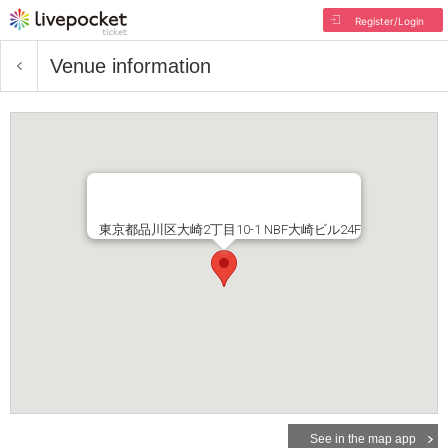
Register/Login
Venue information
東京都品川区大崎2丁目10-1 NBF大崎ビル24F
See in the map app