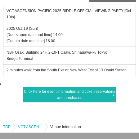
VCT ASCENSION PACIFIC 2025 RIDDLE OFFICIAL VIEWING PARTY [Oct.
19th]
2025 Oct. 19 (Sun)
[Doors open date and time] 14:00
[Curtain date and time] 16:00
NBF Osaki Building 24F, 2-10-1 Osaki, Shinagawa-ku Tokyo
Bridge Terminal
2 minutes walk from the South Exit or New West Exit of JR Osaki Station
Click here for event information and ticket reservations
and purchases
TOP
VCT ASCENSION PACIFIC 2025 RIDDLE OFFICIAL VIEWING PARTY [Oct. 19th]
Venue information