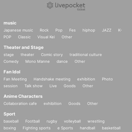
music
Japanese music
Rock
Pop
Fes
hiphop
JAZZ
K-
POP
Classic
Visual Kei
Other
Theater and Stage
stage
theater
Comic story
traditional culture
Comedy
Mono Manne
dance
Other
Fan Idol
Fan Meeting
Handshake meeting
exhibition
Photo
session
Talk show
Live
Goods
Other
Anime Characters
Collaboration cafe
exhibition
Goods
Other
Sport
baseball
Football
rugby
volleyball
wrestling
boxing
Fighting sports
e Sports
handball
basketball