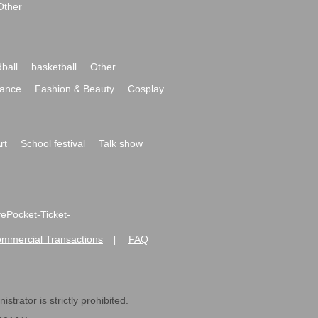
Other
ball
basketball
Other
ance
Fashion & Beauty
Cosplay
rt
School festival
Talk show
ivePocket-Ticket-
ommercial Transactions
FAQ
|
strator is strictly prohibited.