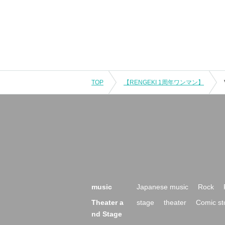
TOP
【RENGEKI 1周年ワンマン】
music
Japanese music
Rock
Theater a
stage
theater
Comic st
nd Stage