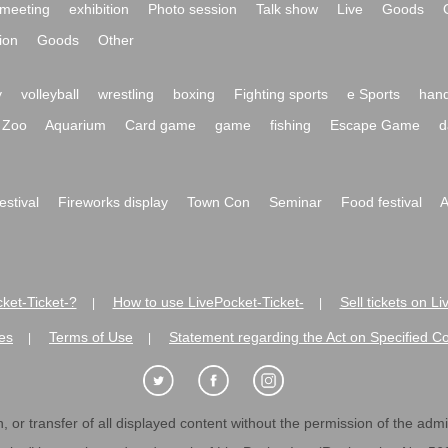
meeting
exhibition
Photo session
Talk show
Live
Goods
ion
Goods
Other
y
volleyball
wrestling
boxing
Fighting sports
e Sports
hand
Zoo
Aquarium
Card game
game
fishing
Escape Game
d
festival
Fireworks display
Town Con
Seminar
Food festival
A
ket-Ticket-?
How to use LivePocket-Ticket-
Sell tickets on L
|
|
es
Terms of Use
Statement regarding the Act on Specified C
|
|
 or transfer of all displayed content without the permission of the admini