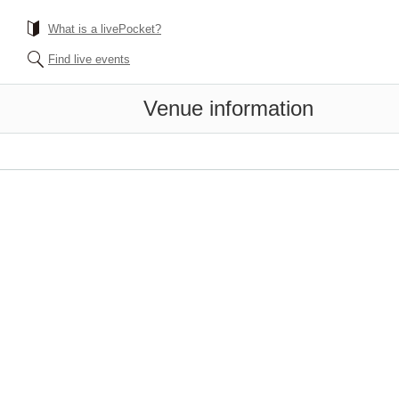
What is a livePocket?
Find live events
Venue information