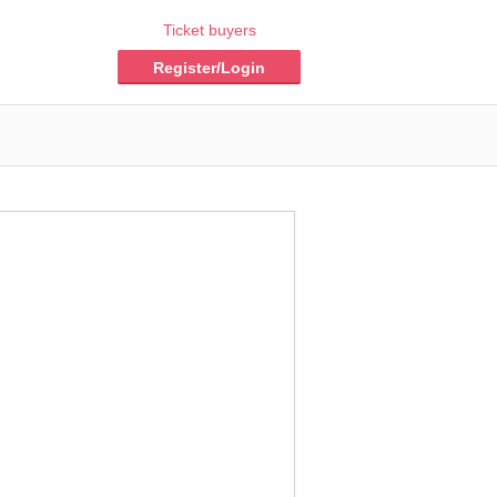
Ticket buyers
Register/Login