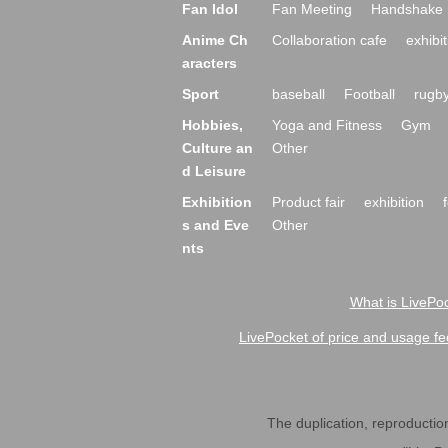
Fan Idol
Fan Meeting
Handshake 
Anime Ch
Collaboration cafe
exhibit
aracters
Sport
baseball
Football
rugb
Hobbies,
Yoga and Fitness
Gym
Culture an
Other
d Leisure
Exhibition
Product fair
exhibition
s and Eve
Other
nts
What is LivePoc
LivePocket of price and usage fe
The duplication, reproduction,