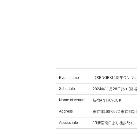
Event name
【RENGEKI 1周年ワンマ
Schedule
2024年11月28日(木) [開場
Name of venue
新宿ANTIKNOCK
Address
東京都160-0022 東京都
Access info
JR新宿南口より徒歩5分。