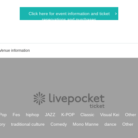
Click here for event information and ticket
reservations and purchases
Venue information
Pop
Fes
hiphop
JAZZ
K-POP
Classic
Visual Kei
Other
ory
traditional culture
Comedy
Mono Manne
dance
Other