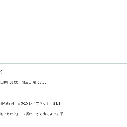
ン】
日時] 18:00 [開演日時] 18:30
新宿区新宿4丁目3-15 レイフラットビルB1F
 地下鉄出入口E-7番出口から出てすぐ右手。