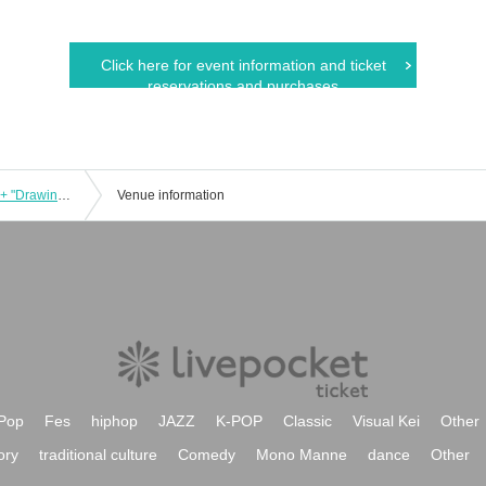
Click here for event information and ticket
reservations and purchases
9/4 (Sun) Matthew Barney "Redoubt" + "Drawing Restraint 9" Screening
Venue information
Pop
Fes
hiphop
JAZZ
K-POP
Classic
Visual Kei
Other
ory
traditional culture
Comedy
Mono Manne
dance
Other