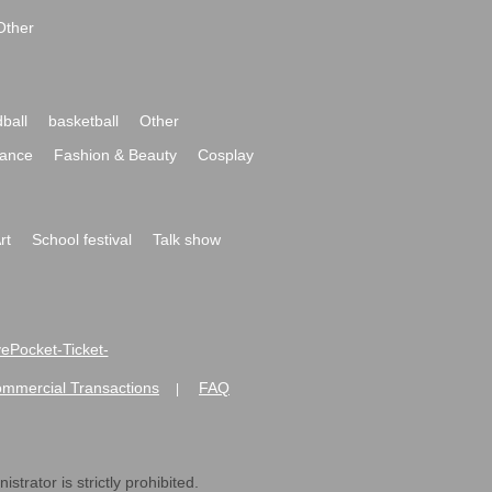
Other
ball
basketball
Other
ance
Fashion & Beauty
Cosplay
rt
School festival
Talk show
ivePocket-Ticket-
ommercial Transactions
FAQ
|
strator is strictly prohibited.