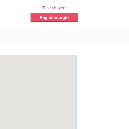
Ticket buyers
Register/Login