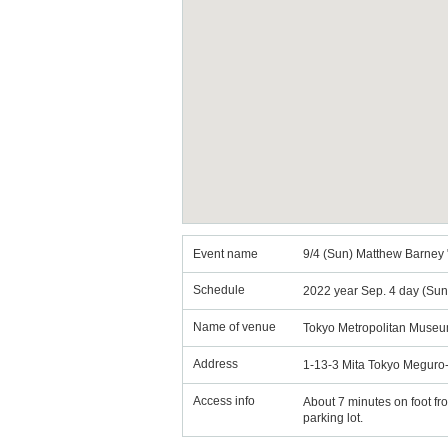
Event name
9/4 (Sun) Matthew Barney 
Schedule
2022 year Sep. 4 day (Sun
Name of venue
Tokyo Metropolitan Museu
Address
1-13-3 Mita Tokyo Meguro
Access info
About 7 minutes on foot fr
parking lot.