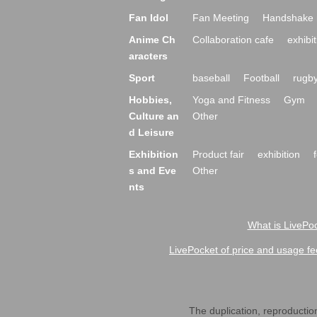
Fan Idol
Fan Meeting
Handshake 
Anime Ch
Collaboration cafe
exhibit
aracters
Sport
baseball
Football
rugb
Hobbies,
Yoga and Fitness
Gym
Culture an
Other
d Leisure
Exhibition
Product fair
exhibition
s and Eve
Other
nts
What is LivePoc
LivePocket of price and usage fe
The duplication, reproduction,