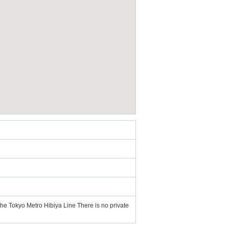
the Tokyo Metro Hibiya Line There is no private