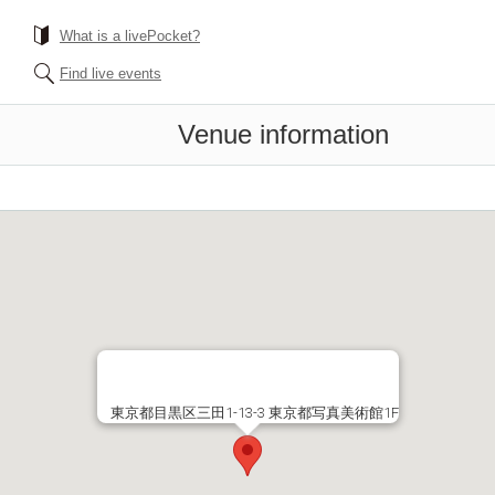
What is a livePocket?
Find live events
Venue information
東京都目黒区三田1-13-3 東京都写真美術館1F