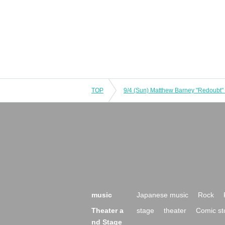
TOP
music
Japanese music
Rock
Theater a
stage
theater
Comic st
nd Stage