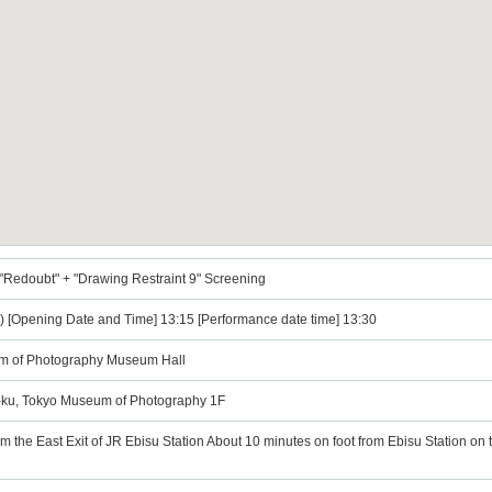
"Redoubt" + "Drawing Restraint 9" Screening
) [Opening Date and Time] 13:15 [Performance date time] 13:30
m of Photography Museum Hall
-ku, Tokyo Museum of Photography 1F
om the East Exit of JR Ebisu Station About 10 minutes on foot from Ebisu Station on 