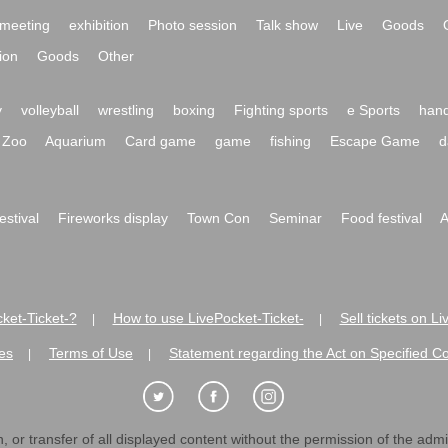
meeting
exhibition
Photo session
Talk show
Live
Goods
ion
Goods
Other
y
volleyball
wrestling
boxing
Fighting sports
e Sports
hand
Zoo
Aquarium
Card game
game
fishing
Escape Game
d
festival
Fireworks display
Town Con
Seminar
Food festival
A
ket-Ticket-?
How to use LivePocket-Ticket-
Sell tickets on L
|
|
es
Terms of Use
Statement regarding the Act on Specified C
|
|
 or transfer of all displayed content without the permission of the admini