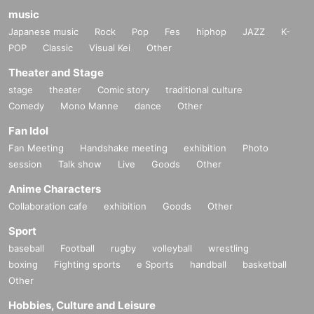
music
Japanese music
Rock
Pop
Fes
hiphop
JAZZ
K-
POP
Classic
Visual Kei
Other
Theater and Stage
stage
theater
Comic story
traditional culture
Comedy
Mono Manne
dance
Other
Fan Idol
Fan Meeting
Handshake meeting
exhibition
Photo
session
Talk show
Live
Goods
Other
Anime Characters
Collaboration cafe
exhibition
Goods
Other
Sport
baseball
Football
rugby
volleyball
wrestling
boxing
Fighting sports
e Sports
handball
basketball
Other
Hobbies, Culture and Leisure