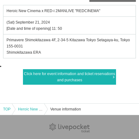
Heroic New Cinema x RED-i 2MANLIVE "REDCINEMA"
(Sat) September 21, 2024
[Date and time of opening] 11: 50
Primavere Shimokitazawa 4F, 2-34-5 Kitazawa Tokyo Setagaya-ku, Tokyo
155-0031
Shimokitazawa ERA
Click here for event information and ticket reservations
and purchases
TOP
Heroic New Cinema x RED-i 2MANLIVE "REDCINEMA"
Venue information