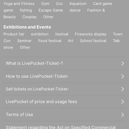
Yoga and Fitness
Gym
Zoo
Aquarium
Card game
game
fishing
Escape Game
dance
Fashion &
Beauty
Cosplay
Other
Exhibitions and Events
Product fair
exhibition
festival
Fireworks display
Town
Con
Seminar
Food festival
Art
School festival
Talk
show
Other
What is LivePocket-Ticket-?
How to use LivePocket-Ticket-
Sell tickets on LivePocket-Ticket-
LivePocket of price and usage fees
Terms of Use
Statement regarding the Act on Specified Commercial