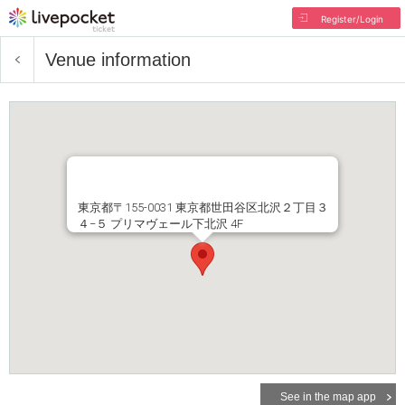
Register/Login
Venue information
東京都〒155-0031 東京都世田谷区北沢２丁目３
４−５ プリマヴェール下北沢 4F
See in the map app