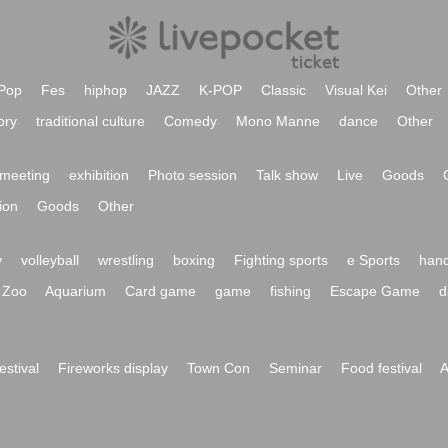
Pop
Fes
hiphop
JAZZ
K-POP
Classic
Visual Kei
Other
ory
traditional culture
Comedy
Mono Manne
dance
Other
meeting
exhibition
Photo session
Talk show
Live
Goods
ion
Goods
Other
y
volleyball
wrestling
boxing
Fighting sports
e Sports
hand
Zoo
Aquarium
Card game
game
fishing
Escape Game
d
festival
Fireworks display
Town Con
Seminar
Food festival
A