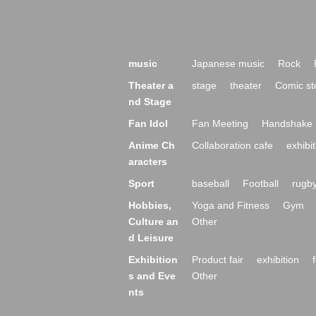
music
Japanese music
Rock
Theater a
stage
theater
Comic st
nd Stage
Fan Idol
Fan Meeting
Handshake 
Anime Ch
Collaboration cafe
exhibit
aracters
Sport
baseball
Football
rugb
Hobbies,
Yoga and Fitness
Gym
Culture an
Other
d Leisure
Exhibition
Product fair
exhibition
s and Eve
Other
nts