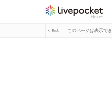
このページは表示で
Back