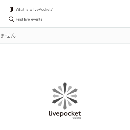
What is a livePocket?
Find live events
きません