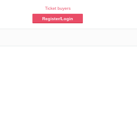
Ticket buyers
Register/Login