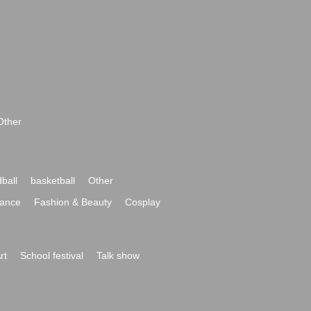
Other
ball
basketball
Other
ance
Fashion & Beauty
Cosplay
rt
School festival
Talk show