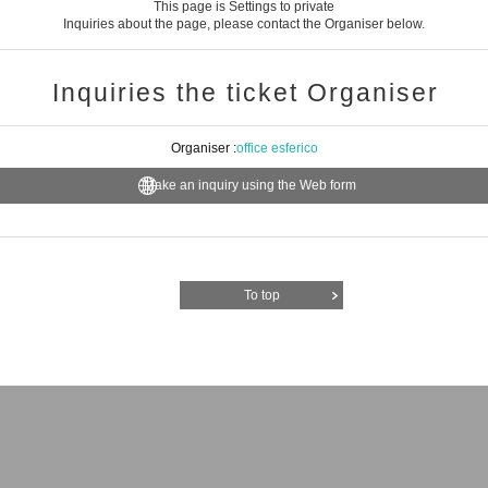
This page is Settings to private
Inquiries about the page, please contact the Organiser below.
Inquiries the ticket Organiser
Organiser :
office esferico
Make an inquiry using the Web form
To top