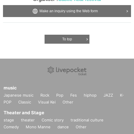
Make an inquiry using the Web form
To top
music
Japanese music
Rock
Pop
Fes
hiphop
JAZZ
K-
POP
Classic
Visual Kei
Other
Theater and Stage
stage
theater
Comic story
traditional culture
Comedy
Mono Manne
dance
Other