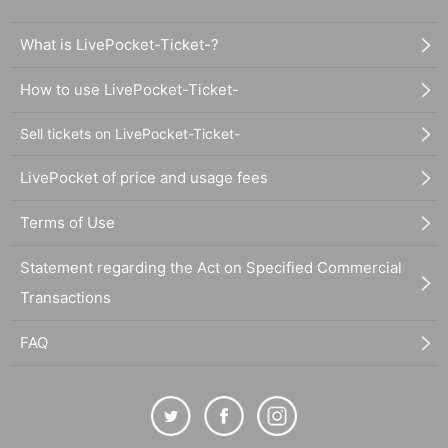
What is LivePocket-Ticket-?
How to use LivePocket-Ticket-
Sell tickets on LivePocket-Ticket-
LivePocket of price and usage fees
Terms of Use
Statement regarding the Act on Specified Commercial
Transactions
FAQ