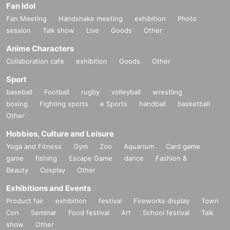
Fan Idol
Fan Meeting
Handshake meeting
exhibition
Photo
session
Talk show
Live
Goods
Other
Anime Characters
Collaboration cafe
exhibition
Goods
Other
Sport
baseball
Football
rugby
volleyball
wrestling
boxing
Fighting sports
e Sports
handball
basketball
Other
Hobbies, Culture and Leisure
Yoga and Fitness
Gym
Zoo
Aquarium
Card game
game
fishing
Escape Game
dance
Fashion &
Beauty
Cosplay
Other
Exhibitions and Events
Product fair
exhibition
festival
Fireworks display
Town
Con
Seminar
Food festival
Art
School festival
Talk
show
Other