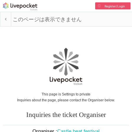
Register/Login
このページは表示できません
This page is Settings to private
Inquiries about the page, please contact the Organiser below.
Inquiries the ticket Organiser
Organiser :
Castle heat festival