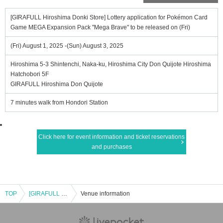
[GIRAFULL Hiroshima Donki Store] Lottery application for Pokémon Card
Game MEGA Expansion Pack "Mega Brave" to be released on (Fri)
(Fri) August 1, 2025 -(Sun) August 3, 2025
Hiroshima 5-3 Shintenchi, Naka-ku, Hiroshima City Don Quijote Hiroshima
Hatchobori 5F
GIRAFULL Hiroshima Don Quijote
7 minutes walk from Hondori Station
Click here for event information and ticket reservations
and purchases
TOP
[GIRAFULL Hiroshima Donki Store] Lottery application for Pokémon Card Game MEGA Expansion Pack "Mega Brave" to be released on (Fri)
Venue information