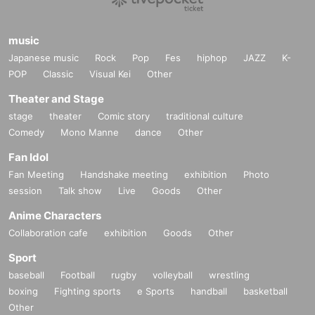
music
Japanese music
Rock
Pop
Fes
hiphop
JAZZ
K-
POP
Classic
Visual Kei
Other
Theater and Stage
stage
theater
Comic story
traditional culture
Comedy
Mono Manne
dance
Other
Fan Idol
Fan Meeting
Handshake meeting
exhibition
Photo
session
Talk show
Live
Goods
Other
Anime Characters
Collaboration cafe
exhibition
Goods
Other
Sport
baseball
Football
rugby
volleyball
wrestling
boxing
Fighting sports
e Sports
handball
basketball
Other