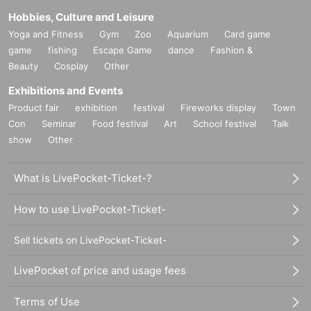
Hobbies, Culture and Leisure
Yoga and Fitness
Gym
Zoo
Aquarium
Card game
game
fishing
Escape Game
dance
Fashion &
Beauty
Cosplay
Other
Exhibitions and Events
Product fair
exhibition
festival
Fireworks display
Town
Con
Seminar
Food festival
Art
School festival
Talk
show
Other
What is LivePocket-Ticket-?
How to use LivePocket-Ticket-
Sell tickets on LivePocket-Ticket-
LivePocket of price and usage fees
Terms of Use