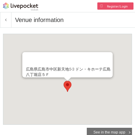
Register/Login
Venue information
広島県広島市中区新天地5-3 ドン・キホーテ広島
八丁堀店５Ｆ
See in the map app