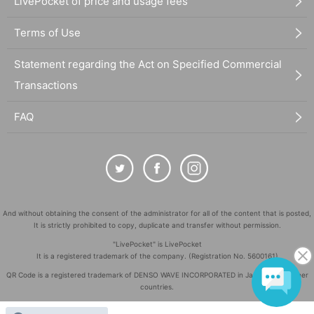
LivePocket of price and usage fees
Terms of Use
Statement regarding the Act on Specified Commercial
Transactions
FAQ
And without obtaining the consent of the administrator for all of the content that is posted,
It is strictly prohibited to copy, duplicate and transfer without permission.
"LivePocket" is LivePocket
It is a registered trademark of the company. (Registration No. 5600161)
QR Code is a registered trademark of DENSO WAVE INCORPORATED in Japan and in other
countries.
©
Copyright
LivePocket All Rights Reserved.