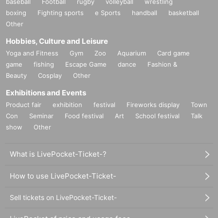
baseball
Football
rugby
volleyball
wrestling
boxing
Fighting sports
e Sports
handball
basketball
Other
Hobbies, Culture and Leisure
Yoga and Fitness
Gym
Zoo
Aquarium
Card game
game
fishing
Escape Game
dance
Fashion &
Beauty
Cosplay
Other
Exhibitions and Events
Product fair
exhibition
festival
Fireworks display
Town
Con
Seminar
Food festival
Art
School festival
Talk
show
Other
What is LivePocket-Ticket-?
How to use LivePocket-Ticket-
Sell tickets on LivePocket-Ticket-