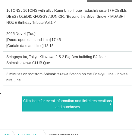
16TONS / 16TONS with ally / Rami Unit (Inoue Tadashi's sister) / HOBBLE
DEES / OLEDICKFOGGY / JUNIOR: "Beyond the Silver Snow ~TADASHI I
NOUE Birthday Tribute Vol.1~"
2025 Nov. 4 (Tue)
[Doors open date and time] 17:45
[Curtain date and time] 18:15
Setagaya-ku, Tokyo Kitazawa 2-5-2 Big Ben building B2 floor
Shimokitazawa CLUB Que
3 minutes on foot from Shimokitazawa Station on the Odakyu Line · Inokas
hira Line
Click here for event information and ticket reservations
and purchases