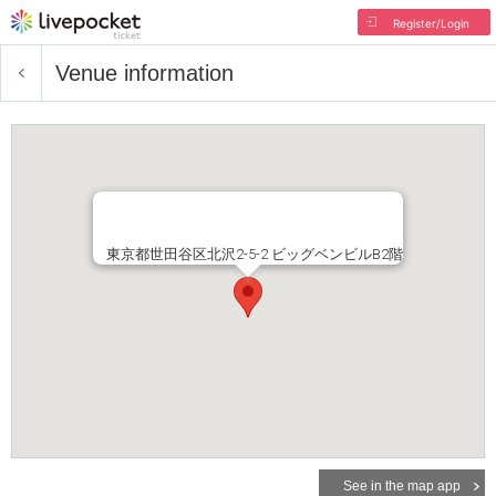
Register/Login
Venue information
東京都世田谷区北沢2-5-2 ビッグベンビルB2階
See in the map app