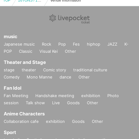
TOP
16TONS / 16TONS with ally / Rami Unit (Inoue Tadashi's sister) / HOBBLEDEES / OLEDICKFOGGY / JUNIOR: "Beyond the Silver Snow ~TADASHI INOUE Birthday Tribute Vol.1~"
Venue information
music
Japanese music
Rock
Pop
Fes
hiphop
JAZZ
K-
POP
Classic
Visual Kei
Other
Theater and Stage
stage
theater
Comic story
traditional culture
Comedy
Mono Manne
dance
Other
Fan Idol
Fan Meeting
Handshake meeting
exhibition
Photo
session
Talk show
Live
Goods
Other
Anime Characters
Collaboration cafe
exhibition
Goods
Other
Sport