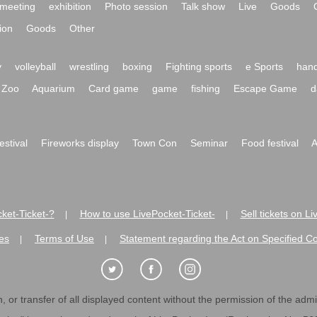
meeting
exhibition
Photo session
Talk show
Live
Goods
ion
Goods
Other
y
volleyball
wrestling
boxing
Fighting sports
e Sports
hand
Zoo
Aquarium
Card game
game
fishing
Escape Game
d
festival
Fireworks display
Town Con
Seminar
Food festival
A
ket-Ticket-?
How to use LivePocket-Ticket-
Sell tickets on L
|
|
es
Terms of Use
Statement regarding the Act on Specified C
|
|
 or transfer of all displayed content without the permission of the admini