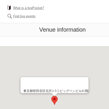
What is a livePocket?
Find live events
Venue information
東京都世田谷区北沢2-5-2 ビッグベンビルB2階