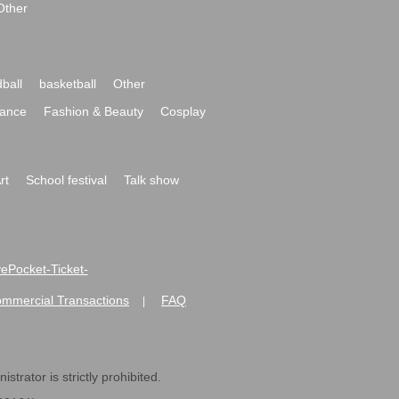
Other
ball
basketball
Other
ance
Fashion & Beauty
Cosplay
rt
School festival
Talk show
ivePocket-Ticket-
ommercial Transactions
FAQ
|
strator is strictly prohibited.