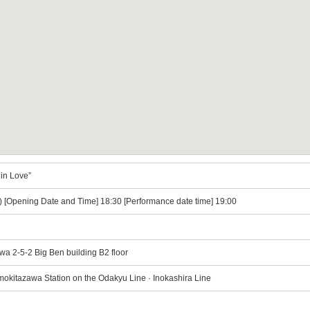
 in Love”
) [Opening Date and Time] 18:30 [Performance date time] 19:00
wa 2-5-2 Big Ben building B2 floor
mokitazawa Station on the Odakyu Line · Inokashira Line