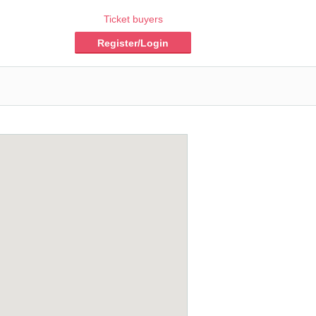
Ticket buyers
Register/Login