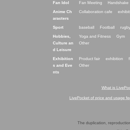
Fan Idol
Fan Meeting
Handshake 
Anime Ch
Collaboration cafe
exhibit
aracters
Sport
baseball
Football
rugb
Hobbies,
Yoga and Fitness
Gym
Culture an
Other
d Leisure
Exhibition
Product fair
exhibition
s and Eve
Other
nts
What is LivePoc
LivePocket of price and usage fe
The duplication, reproduction,