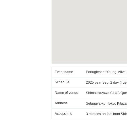
Event name
Portugieser: “Young, Alive,
Schedule
2025 year Sep. 2 day (Tue
Name of venue
Shimokitazawa CLUB Que
Address
Setagaya-ku, Tokyo Kitaza
Access info
3 minutes on foot from Shi