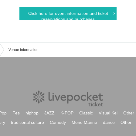
Click here for event information and ticket
reservations and purchases
Venue information
Pop
Fes
hiphop
JAZZ
K-POP
Classic
Visual Kei
Other
ory
traditional culture
Comedy
Mono Manne
dance
Other