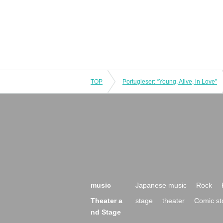
TOP
Portugieser: “Young, Alive, in Love”
music
Japanese music
Rock
Theater a
stage
theater
Comic st
nd Stage