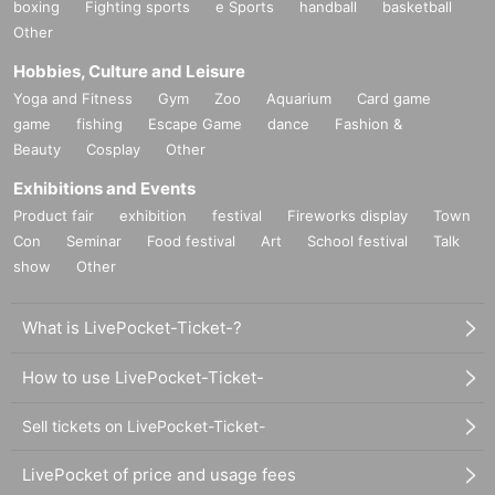
boxing
Fighting sports
e Sports
handball
basketball
Other
Hobbies, Culture and Leisure
Yoga and Fitness
Gym
Zoo
Aquarium
Card game
game
fishing
Escape Game
dance
Fashion &
Beauty
Cosplay
Other
Exhibitions and Events
Product fair
exhibition
festival
Fireworks display
Town
Con
Seminar
Food festival
Art
School festival
Talk
show
Other
What is LivePocket-Ticket-?
How to use LivePocket-Ticket-
Sell tickets on LivePocket-Ticket-
LivePocket of price and usage fees