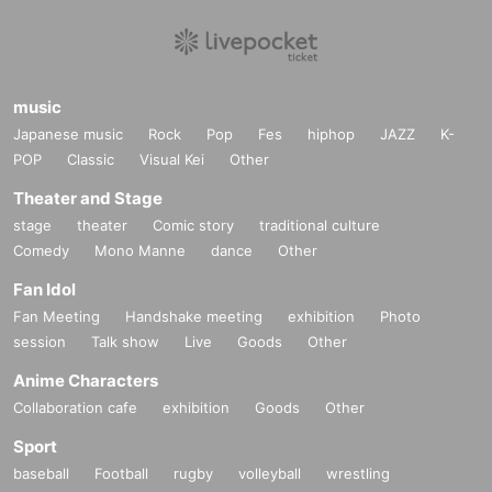
music
Japanese music
Rock
Pop
Fes
hiphop
JAZZ
K-
POP
Classic
Visual Kei
Other
Theater and Stage
stage
theater
Comic story
traditional culture
Comedy
Mono Manne
dance
Other
Fan Idol
Fan Meeting
Handshake meeting
exhibition
Photo
session
Talk show
Live
Goods
Other
Anime Characters
Collaboration cafe
exhibition
Goods
Other
Sport
baseball
Football
rugby
volleyball
wrestling