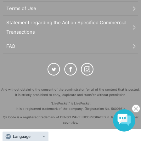
Terms of Use
Statement regarding the Act on Specified Commercial
Transactions
FAQ
And without obtaining the consent of the administrator for all of the content that is posted,
It is strictly prohibited to copy, duplicate and transfer without permission.
"LivePocket" is LivePocket
It is a registered trademark of the company. (Registration No. 5600161)
QR Code is a registered trademark of DENSO WAVE INCORPORATED in Japan and in other
countries.
©
Copyright
LivePocket All Rights Reserved.
Language