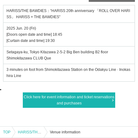
HARISS/THE BAWDIES：“HARISS 20th anniversary 「ROLL OVER HARI
SS」 HARISS × THE BAWDIES”
2025 Jun. 20 (Fri)
[Doors open date and time] 18:45
[Curtain date and time] 19:30
Setagaya-ku, Tokyo Kitazawa 2-5-2 Big Ben building B2 floor
Shimokitazawa CLUB Que
3 minutes on foot from Shimokitazawa Station on the Odakyu Line · Inokas
hira Line
Click here for event information and ticket reservations
and purchases
TOP
HARISS/THE BAWDIES：“HARISS 20th anniversary 「ROLL OVER HARISS」 HARISS × THE BAWDIES”
Venue information