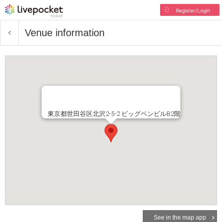
Register/Login
Venue information
東京都世田谷区北沢2-5-2 ビッグベンビルB2階
See in the map app