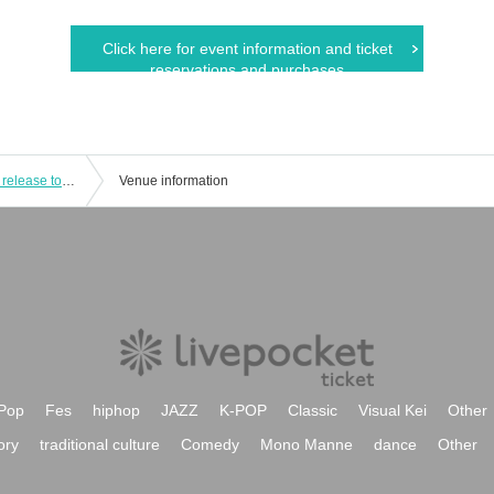
Click here for event information and ticket
reservations and purchases
Kubifuri Dolls/Other: "Jet Boy Jet Girl" release tour!! JET BOY JET GIRL -DOLLS JACK CLUB Que 3Days!!- DAY3"
Venue information
Pop
Fes
hiphop
JAZZ
K-POP
Classic
Visual Kei
Other
ory
traditional culture
Comedy
Mono Manne
dance
Other