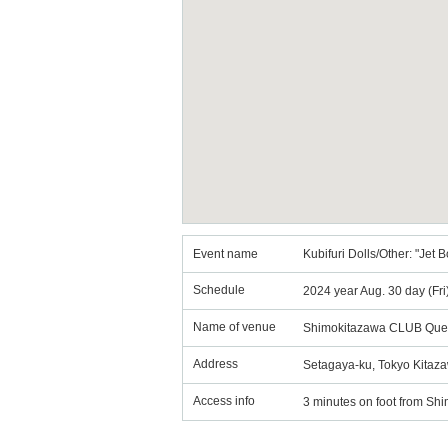
Event name
Kubifuri Dolls/Other: "Je
Schedule
2024 year Aug. 30 day (Fr
Name of venue
Shimokitazawa CLUB Que
Address
Setagaya-ku, Tokyo Kitaza
Access info
3 minutes on foot from Shi