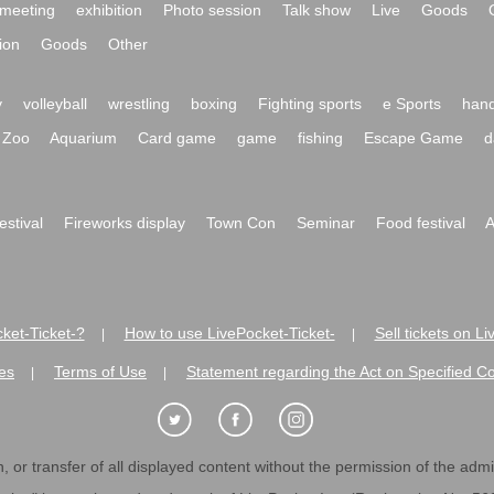
meeting
exhibition
Photo session
Talk show
Live
Goods
ion
Goods
Other
y
volleyball
wrestling
boxing
Fighting sports
e Sports
hand
Zoo
Aquarium
Card game
game
fishing
Escape Game
d
festival
Fireworks display
Town Con
Seminar
Food festival
A
ket-Ticket-?
How to use LivePocket-Ticket-
Sell tickets on L
|
|
es
Terms of Use
Statement regarding the Act on Specified C
|
|
 or transfer of all displayed content without the permission of the admini