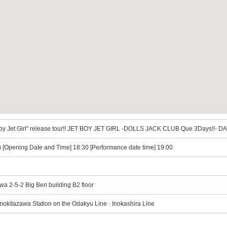
t Boy Jet Girl" release tour!! JET BOY JET GIRL -DOLLS JACK CLUB Que 3Days!!- D
i) [Opening Date and Time] 18:30 [Performance date time] 19:00
wa 2-5-2 Big Ben building B2 floor
mokitazawa Station on the Odakyu Line · Inokashira Line