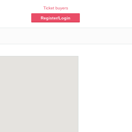
Ticket buyers
Register/Login