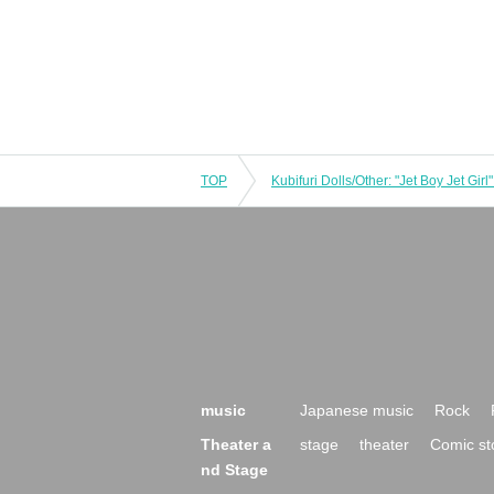
TOP
music
Japanese music
Rock
Theater a
stage
theater
Comic st
nd Stage