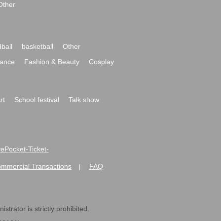
Other
ball
basketball
Other
ance
Fashion & Beauty
Cosplay
rt
School festival
Talk show
ivePocket-Ticket-
ommercial Transactions
FAQ
|
strator is strictly prohibited.