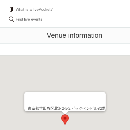
What is a livePocket?
Find live events
Venue information
東京都世田谷区北沢2-5-2 ビッグベンビルB2階