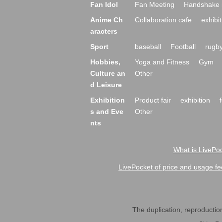
Fan Idol
Fan Meeting
Handshake 
Anime Ch
Collaboration cafe
exhibit
aracters
Sport
baseball
Football
rugb
Hobbies,
Yoga and Fitness
Gym
Culture an
Other
d Leisure
Exhibition
Product fair
exhibition
s and Eve
Other
nts
What is LivePoc
LivePocket of price and usage fe
The duplication, reproduction,