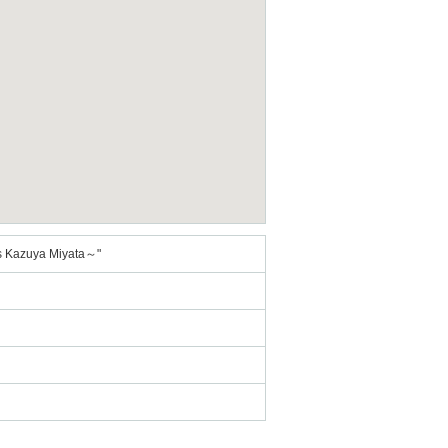
 Kazuya Miyata～"