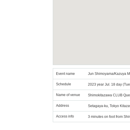
Event name
Jun Shimoyama/Kazuya M
Schedule
2023 year Jul. 18 day (Tu
Name of venue
Shimokitazawa CLUB Que
Address
Setagaya-ku, Tokyo Kitaza
Access info
3 minutes on foot from Shi