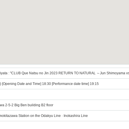
iyata : "CLUB Que Natsu no Jin 2023 RETURN TO NATURAL ～Jun Shimoyama vs
e) [Opening Date and Time] 18:30 [Performance date time] 19:15
wa 2-5-2 Big Ben building B2 floor
mokitazawa Station on the Odakyu Line · Inokashira Line