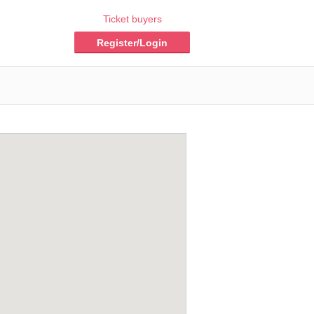
Ticket buyers
Register/Login