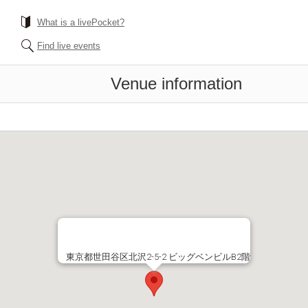
What is a livePocket?
Find live events
Venue information
東京都世田谷区北沢2-5-2 ビッグベンビルB2階