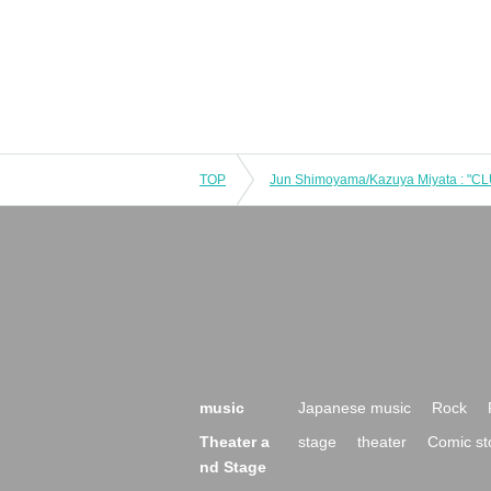
TOP
music
Japanese music
Rock
Theater a
stage
theater
Comic st
nd Stage