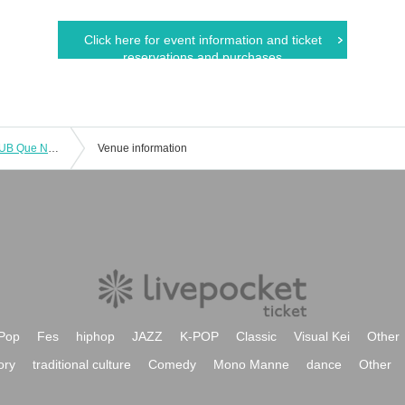
Click here for event information and ticket
reservations and purchases
Jun Shimoyama/Kazuya Miyata : "CLUB Que Natsu no Jin 2023 RETURN TO NATURAL ～Jun Shimoyama vs Kazuya Miyata～"
Venue information
Pop
Fes
hiphop
JAZZ
K-POP
Classic
Visual Kei
Other
ory
traditional culture
Comedy
Mono Manne
dance
Other