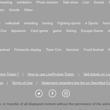
meeting
exhibition
Photo session
Talk show
Live
Goods
ion
Goods
Other
y
volleyball
wrestling
boxing
Fighting sports
e Sports
hand
Zoo
Aquarium
Card game
game
fishing
Escape Game
d
festival
Fireworks display
Town Con
Seminar
Food festival
A
ket-Ticket-?
How to use LivePocket-Ticket-
Sell tickets on L
|
|
es
Terms of Use
Statement regarding the Act on Specified C
|
|
 or transfer of all displayed content without the permission of the admini