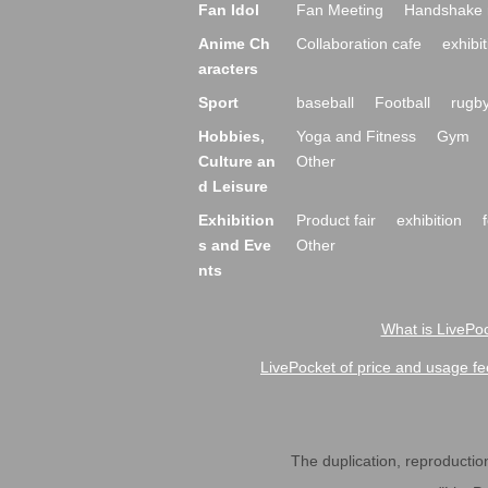
Fan Idol
Fan Meeting
Handshake 
Anime Ch
Collaboration cafe
exhibit
aracters
Sport
baseball
Football
rugb
Hobbies,
Yoga and Fitness
Gym
Culture an
Other
d Leisure
Exhibition
Product fair
exhibition
s and Eve
Other
nts
What is LivePoc
LivePocket of price and usage fe
The duplication, reproduction,