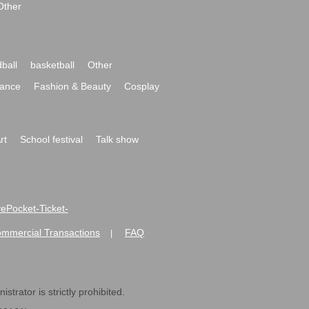
Other
ball
basketball
Other
ance
Fashion & Beauty
Cosplay
rt
School festival
Talk show
ivePocket-Ticket-
ommercial Transactions
FAQ
|
strator is strictly prohibited.