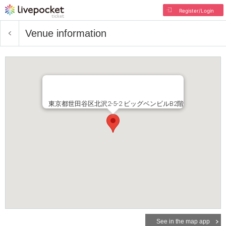
Register/Login
Venue information
東京都世田谷区北沢2-5-2 ビッグベンビルB2階
See in the map app