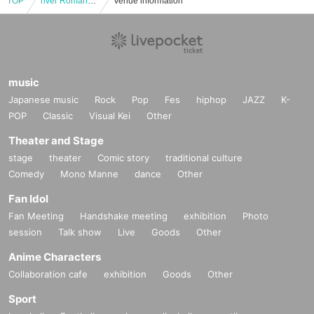
TOP
river Romantic Japan National Team !!! / Clitoric Ris: "river Romantic Japan National Team !!! presents" Romantic Tokyo 17 ~ Koota is 48 years old 2MAN Special ~ ""
Venue information
music
Japanese music
Rock
Pop
Fes
hiphop
JAZZ
K-
POP
Classic
Visual Kei
Other
Theater and Stage
stage
theater
Comic story
traditional culture
Comedy
Mono Manne
dance
Other
Fan Idol
Fan Meeting
Handshake meeting
exhibition
Photo
session
Talk show
Live
Goods
Other
Anime Characters
Collaboration cafe
exhibition
Goods
Other
Sport