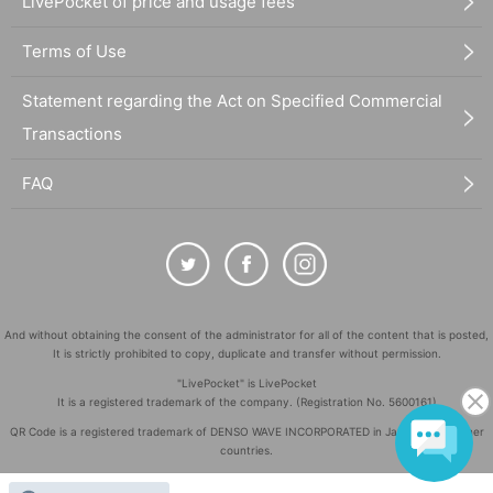
LivePocket of price and usage fees
Terms of Use
Statement regarding the Act on Specified Commercial
Transactions
FAQ
And without obtaining the consent of the administrator for all of the content that is posted,
It is strictly prohibited to copy, duplicate and transfer without permission.
"LivePocket" is LivePocket
It is a registered trademark of the company. (Registration No. 5600161)
QR Code is a registered trademark of DENSO WAVE INCORPORATED in Japan and in other
countries.
©
Copyright
LivePocket All Rights Reserved.