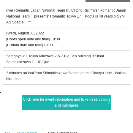
river Romantic Japan National Team !!! / Clitoric Ris: "river Romantic Japan
National Team !!! presents" Romantic Tokyo 17 ~ Koota is 48 years old 2M
AN Special ~ ""
(Wed), August 31, 2022
[Doors open date and time] 18:30
[Curtain date and time] 19:00
Setagaya-ku, Tokyo Kitazawa 2-5-2 Big Ben building B2 floor
Shimokitazawa CLUB Que
3 minutes on foot from Shimokitazawa Station on the Odakyu Line · Inokas
hira Line
Click here for event information and ticket reservations
and purchases