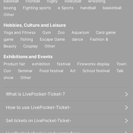
baseball
Football
rugby
volleyball
wrestling
boxing
Fighting sports
e Sports
handball
basketball
Other
Hobbies, Culture and Leisure
Yoga and Fitness
Gym
Zoo
Aquarium
Card game
game
fishing
Escape Game
dance
Fashion &
Beauty
Cosplay
Other
Exhibitions and Events
Product fair
exhibition
festival
Fireworks display
Town
Con
Seminar
Food festival
Art
School festival
Talk
show
Other
What is LivePocket-Ticket-?
How to use LivePocket-Ticket-
Sell tickets on LivePocket-Ticket-