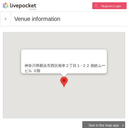
Register/Login
Venue information
神奈川県横浜市西区南幸２丁目１−２２ 相鉄ムー
ビル ３階
See in the map app