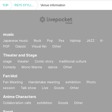
TOP
REI'S STYLING - Mike REI dresses up idols. -
Venue information
music
Japanese music
Rock
Pop
Fes
hiphop
JAZZ
K-
POP
Classic
Visual Kei
Other
Theater and Stage
stage
theater
Comic story
traditional culture
Comedy
Mono Manne
dance
Other
Fan Idol
Fan Meeting
Handshake meeting
exhibition
Photo
session
Talk show
Live
Goods
Other
Anime Characters
Collaboration cafe
exhibition
Goods
Other
Sport