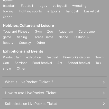
baseball
Football
rugby
volleyball
wrestling
boxing
Fighting sports
e Sports
handball
basketball
Other
Hobbies, Culture and Leisure
Yoga and Fitness
Gym
Zoo
Aquarium
Card game
game
fishing
Escape Game
dance
Fashion &
Beauty
Cosplay
Other
Exhibitions and Events
Product fair
exhibition
festival
Fireworks display
Town
Con
Seminar
Food festival
Art
School festival
Talk
show
Other
What is LivePocket-Ticket-?
How to use LivePocket-Ticket-
Sell tickets on LivePocket-Ticket-