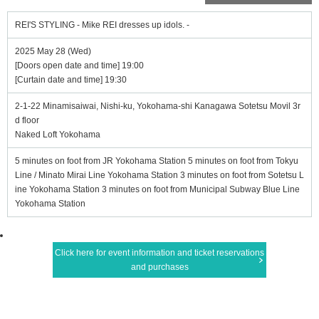
REI'S STYLING - Mike REI dresses up idols. -
2025 May 28 (Wed)
[Doors open date and time] 19:00
[Curtain date and time] 19:30
2-1-22 Minamisaiwai, Nishi-ku, Yokohama-shi Kanagawa Sotetsu Movil 3r
d floor
Naked Loft Yokohama
5 minutes on foot from JR Yokohama Station 5 minutes on foot from Tokyu
Line / Minato Mirai Line Yokohama Station 3 minutes on foot from Sotetsu L
ine Yokohama Station 3 minutes on foot from Municipal Subway Blue Line
Yokohama Station
Click here for event information and ticket reservations
and purchases