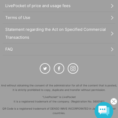
LivePocket of price and usage fees
Terms of Use
Statement regarding the Act on Specified Commercial
Transactions
FAQ
And without obtaining the consent of the administrator for all of the content that is posted,
It is strictly prohibited to copy, duplicate and transfer without permission.
"LivePocket" is LivePocket
It is a registered trademark of the company. (Registration No. 5600161)
QR Code is a registered trademark of DENSO WAVE INCORPORATED in Japan and in other
countries.