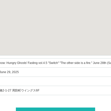
ow: Hungry Ghosts' Fasting vol.4.5 "Switch" "The other side is a fire." June 28th (
 June 29, 2025
2-1-27 周防町ウイングス6F