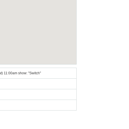
Sat) 11:00am show: "Switch"