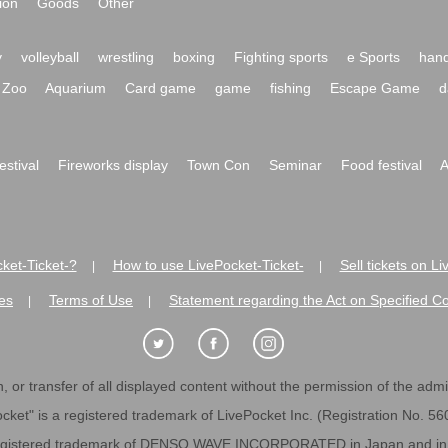
ion
Goods
Other
y
volleyball
wrestling
boxing
Fighting sports
e Sports
hand
Zoo
Aquarium
Card game
game
fishing
Escape Game
d
festival
Fireworks display
Town Con
Seminar
Food festival
A
ket-Ticket-?
How to use LivePocket-Ticket-
Sell tickets on L
|
|
es
Terms of Use
Statement regarding the Act on Specified C
|
|
 or transfer of all displayed content without the permission of the admini
cket" is a registered trademark of LivePocket Inc. (Registration No. 5
egistered trademark of DENSO WAVE INCORPORATED in Japan and in o