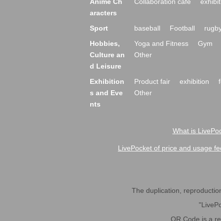
Anime Ch
Collaboration cafe
exhibit
aracters
Sport
baseball
Football
rugb
Hobbies,
Yoga and Fitness
Gym
Culture an
Other
d Leisure
Exhibition
Product fair
exhibition
s and Eve
Other
nts
What is LivePoc
LivePocket of price and usage fe
The duplication, reproduction,
"LivePo
QR Code is a r