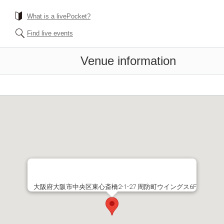
What is a livePocket?
Find live events
Venue information
大阪府大阪市中央区東心斎橋2-1-27 周防町ウイングス6F