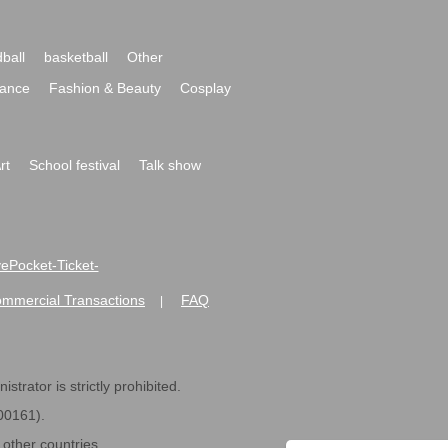
ball
basketball
Other
ance
Fashion & Beauty
Cosplay
rt
School festival
Talk show
ivePocket-Ticket-
ommercial Transactions
FAQ
|
strator is strictly prohibited.
600161).
ther countries.