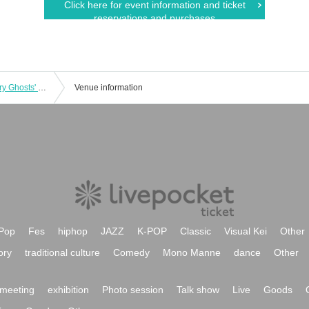
Click here for event information and ticket
reservations and purchases
June 28th (Sat) 11:00am show: Hungry Ghosts' Fasting vol.4.5 "Switch" "The other side is a fire." June 28th (Sat) 11:00am show: "Switch"
Venue information
Pop
Fes
hiphop
JAZZ
K-POP
Classic
Visual Kei
Other
ory
traditional culture
Comedy
Mono Manne
dance
Other
meeting
exhibition
Photo session
Talk show
Live
Goods