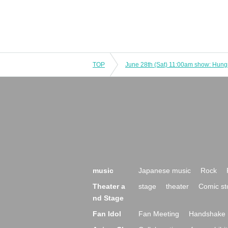
TOP
music
Japanese music
Rock
Theater a
stage
theater
Comic st
nd Stage
Fan Idol
Fan Meeting
Handshake 