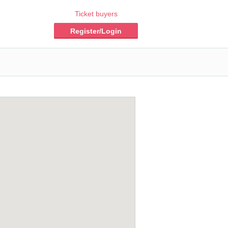
Ticket buyers
Register/Login