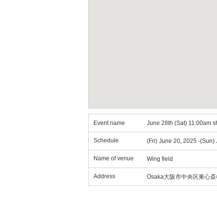
Event name
June 28th (Sat) 11:00am sh
Schedule
(Fri) June 20, 2025 -(Sun)
Name of venue
Wing field
Address
Osaka大阪市中央区東心斎橋