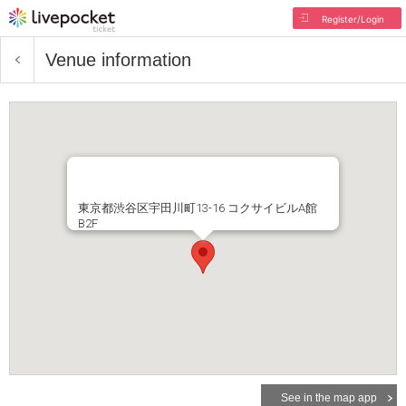
Register/Login
Venue information
東京都渋谷区宇田川町13-16 コクサイビルA館
B2F
See in the map app