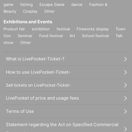
game
fishing
Escape Game
dance
Fashion &
Beauty
Cosplay
Other
Exhibitions and Events
Product fair
exhibition
festival
Fireworks display
Town
Con
Seminar
Food festival
Art
School festival
Talk
show
Other
What is LivePocket-Ticket-?
How to use LivePocket-Ticket-
Sell tickets on LivePocket-Ticket-
LivePocket of price and usage fees
Terms of Use
Statement regarding the Act on Specified Commercial