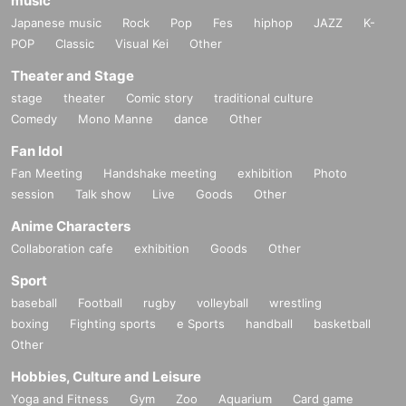
music
Japanese music
Rock
Pop
Fes
hiphop
JAZZ
K-
POP
Classic
Visual Kei
Other
Theater and Stage
stage
theater
Comic story
traditional culture
Comedy
Mono Manne
dance
Other
Fan Idol
Fan Meeting
Handshake meeting
exhibition
Photo
session
Talk show
Live
Goods
Other
Anime Characters
Collaboration cafe
exhibition
Goods
Other
Sport
baseball
Football
rugby
volleyball
wrestling
boxing
Fighting sports
e Sports
handball
basketball
Other
Hobbies, Culture and Leisure
Yoga and Fitness
Gym
Zoo
Aquarium
Card game