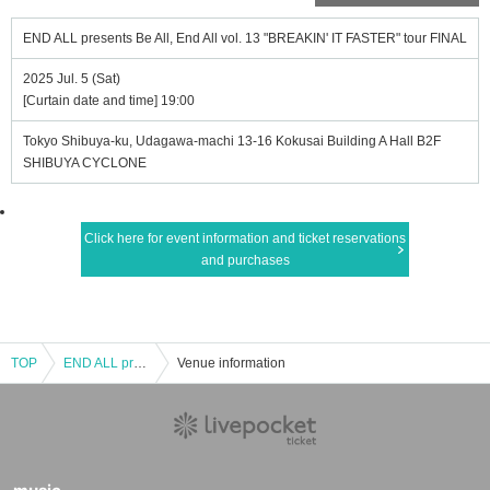
END ALL presents Be All, End All vol. 13 "BREAKIN' IT FASTER" tour FINAL
2025 Jul. 5 (Sat)
[Curtain date and time] 19:00
Tokyo Shibuya-ku, Udagawa-machi 13-16 Kokusai Building A Hall B2F
SHIBUYA CYCLONE
Click here for event information and ticket reservations
and purchases
TOP
END ALL presents Be All, End All vol. 13 "BREAKIN' IT FASTER" tour FINAL
Venue information