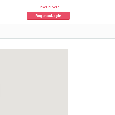
Ticket buyers
Register/Login