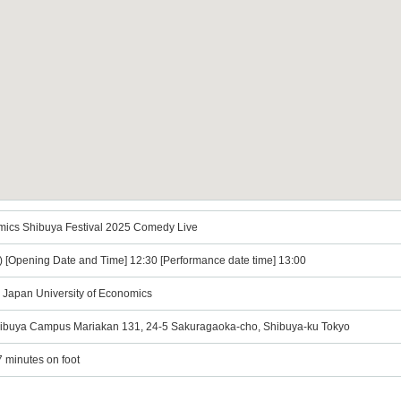
omics Shibuya Festival 2025 Comedy Live
t) [Opening Date and Time] 12:30 [Performance date time] 13:00
 Japan University of Economics
Shibuya Campus Mariakan 131, 24-5 Sakuragaoka-cho, Shibuya-ku Tokyo
7 minutes on foot