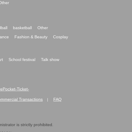
Other
ball
basketball
Other
ance
Fashion & Beauty
Cosplay
rt
School festival
Talk show
ivePocket-Ticket-
ommercial Transactions
FAQ
|
strator is strictly prohibited.