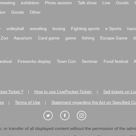
meeting
exhibition
Photo session
Talk show
Live
Goods
ion
Goods
Other
y
volleyball
wrestling
boxing
Fighting sports
e Sports
hand
Zoo
Aquarium
Card game
game
fishing
Escape Game
d
festival
Fireworks display
Town Con
Seminar
Food festival
A
ket-Ticket-?
How to use LivePocket-Ticket-
Sell tickets on L
|
|
es
Terms of Use
Statement regarding the Act on Specified C
|
|
 or transfer of all displayed content without the permission of the admini