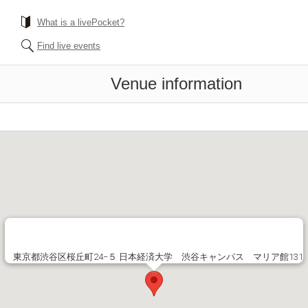
What is a livePocket?
Find live events
Venue information
東京都渋谷区桜丘町24−５ 日本経済大学 渋谷キャンパス マリア館131