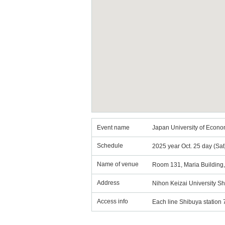
Event name
Japan University of Econ
Schedule
2025 year Oct. 25 day (Sa
Name of venue
Room 131, Maria Building,
Address
Nihon Keizai University 
Access info
Each line Shibuya station 