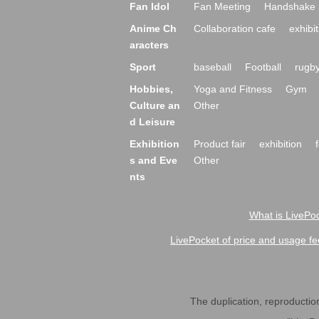
Fan Idol
Fan Meeting
Handshake 
Anime Ch
Collaboration cafe
exhibit
aracters
Sport
baseball
Football
rugb
Hobbies,
Yoga and Fitness
Gym
Culture an
Other
d Leisure
Exhibition
Product fair
exhibition
s and Eve
Other
nts
What is LivePoc
LivePocket of price and usage fe
The duplication, reproduction,