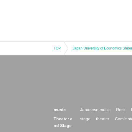
TOP
music
Japanese music
Rock
Theater a
stage
theater
Comic st
nd Stage