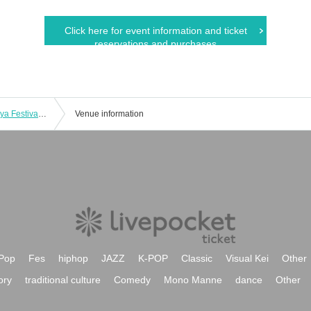
Click here for event information and ticket
reservations and purchases
Japan University of Economics Shibuya Festival 2025 Comedy Live
Venue information
Pop
Fes
hiphop
JAZZ
K-POP
Classic
Visual Kei
Other
ory
traditional culture
Comedy
Mono Manne
dance
Other