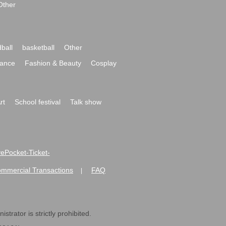
Other
ball
basketball
Other
ance
Fashion & Beauty
Cosplay
rt
School festival
Talk show
ivePocket-Ticket-
ommercial Transactions
FAQ
|
strator is strictly prohibited.