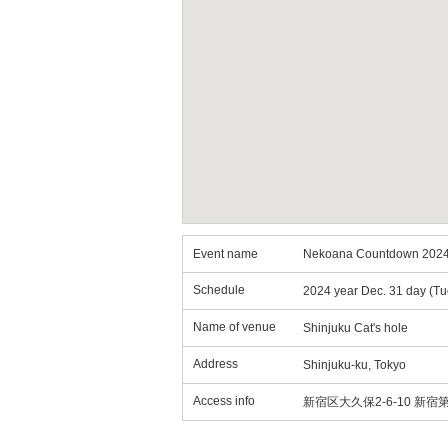
Event name
Nekoana Countdown 2024
Schedule
2024 year Dec. 31 day (Tu
Name of venue
Shinjuku Cat's hole
Address
Shinjuku-ku, Tokyo
Access info
新宿区大久保2-6-10 新