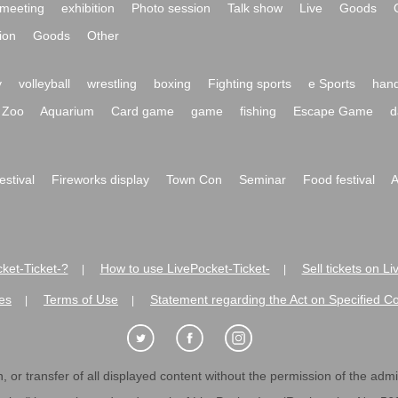
meeting
exhibition
Photo session
Talk show
Live
Goods
ion
Goods
Other
y
volleyball
wrestling
boxing
Fighting sports
e Sports
hand
Zoo
Aquarium
Card game
game
fishing
Escape Game
d
festival
Fireworks display
Town Con
Seminar
Food festival
A
ket-Ticket-?
How to use LivePocket-Ticket-
Sell tickets on L
|
|
es
Terms of Use
Statement regarding the Act on Specified C
|
|
 or transfer of all displayed content without the permission of the admini