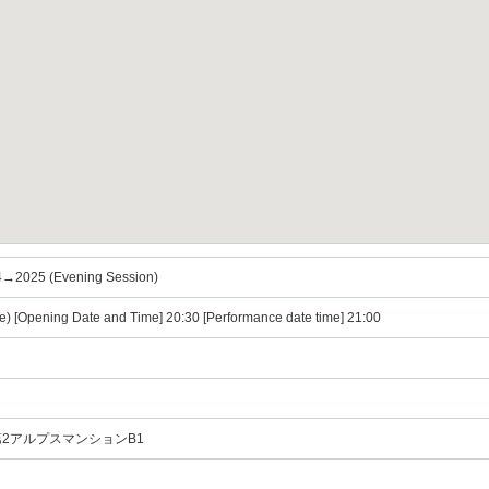
→2025 (Evening Session)
e) [Opening Date and Time] 20:30 [Performance date time] 21:00
宿第2アルプスマンションB1