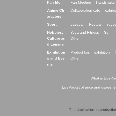
Fan Idol
Fan Meeting
Handshake 
Anime Ch
Collaboration cafe
exhibit
aracters
Sport
baseball
Football
rugb
Hobbies,
Yoga and Fitness
Gym
Culture an
Other
d Leisure
Exhibition
Product fair
exhibition
s and Eve
Other
nts
What is LivePoc
LivePocket of price and usage fe
The duplication, reproduction,