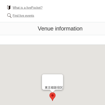
What is a livePocket?
Find live events
Venue information
東京都新宿区