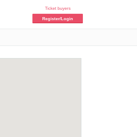
Ticket buyers
Register/Login