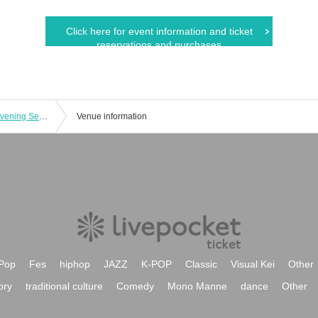
Click here for event information and ticket
reservations and purchases
Nekoana Countdown 2024→2025 (Evening Session)
Venue information
Pop
Fes
hiphop
JAZZ
K-POP
Classic
Visual Kei
Other
ory
traditional culture
Comedy
Mono Manne
dance
Other