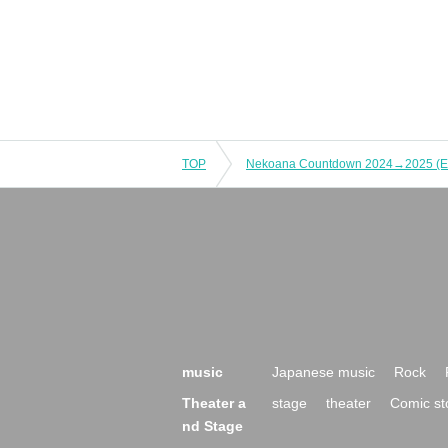
TOP
music
Japanese music
Rock
Theater a
stage
theater
Comic st
nd Stage