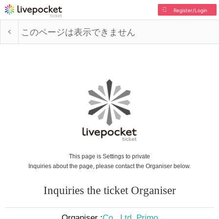
Register/Login
このページは表示できません
This page is Settings to private
Inquiries about the page, please contact the Organiser below.
Inquiries the ticket Organiser
Organiser :
Co., Ltd. Primo