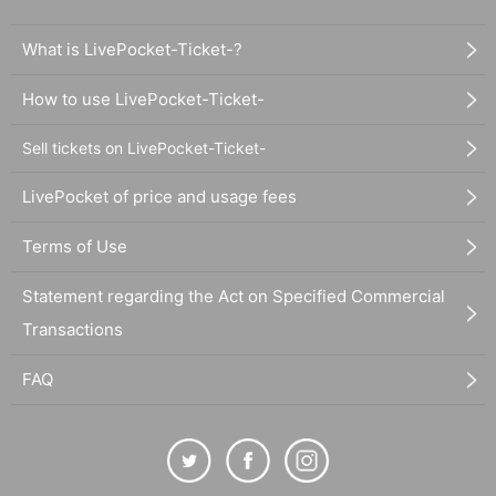
What is LivePocket-Ticket-?
How to use LivePocket-Ticket-
Sell tickets on LivePocket-Ticket-
LivePocket of price and usage fees
Terms of Use
Statement regarding the Act on Specified Commercial
Transactions
FAQ