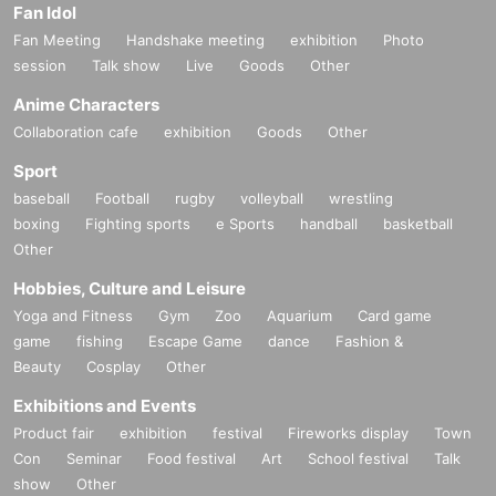
Fan Idol
Fan Meeting
Handshake meeting
exhibition
Photo
session
Talk show
Live
Goods
Other
Anime Characters
Collaboration cafe
exhibition
Goods
Other
Sport
baseball
Football
rugby
volleyball
wrestling
boxing
Fighting sports
e Sports
handball
basketball
Other
Hobbies, Culture and Leisure
Yoga and Fitness
Gym
Zoo
Aquarium
Card game
game
fishing
Escape Game
dance
Fashion &
Beauty
Cosplay
Other
Exhibitions and Events
Product fair
exhibition
festival
Fireworks display
Town
Con
Seminar
Food festival
Art
School festival
Talk
show
Other