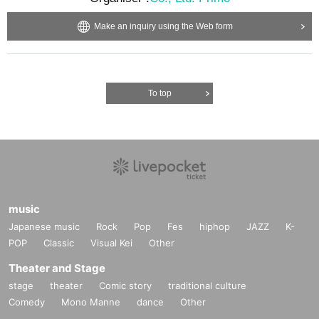
Make an inquiry using the Web form
To top
music
Japanese music
Rock
Pop
Fes
hiphop
JAZZ
K-
POP
Classic
Visual Kei
Other
Theater and Stage
stage
theater
Comic story
traditional culture
Comedy
Mono Manne
dance
Other