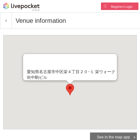
Register/Login
Venue information
愛知県名古屋市中区栄４丁目２０−１ 栄ウォーク
街中駒ビル
See in the map app