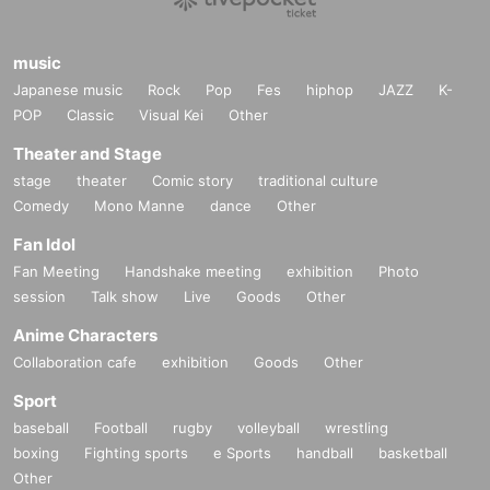
music
Japanese music
Rock
Pop
Fes
hiphop
JAZZ
K-
POP
Classic
Visual Kei
Other
Theater and Stage
stage
theater
Comic story
traditional culture
Comedy
Mono Manne
dance
Other
Fan Idol
Fan Meeting
Handshake meeting
exhibition
Photo
session
Talk show
Live
Goods
Other
Anime Characters
Collaboration cafe
exhibition
Goods
Other
Sport
baseball
Football
rugby
volleyball
wrestling
boxing
Fighting sports
e Sports
handball
basketball
Other