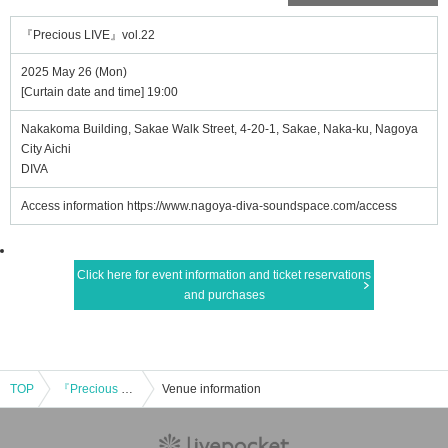
『Precious LIVE』vol.22
2025 May 26 (Mon)
[Curtain date and time] 19:00
Nakakoma Building, Sakae Walk Street, 4-20-1, Sakae, Naka-ku, Nagoya
City Aichi
DIVA
Access information https://www.nagoya-diva-soundspace.com/access
Click here for event information and ticket reservations
and purchases
TOP
『Precious LIVE』vol.22
Venue information