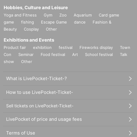
Hobbies, Culture and Leisure
Yoga and Fitness
Gym
Zoo
Aquarium
Card game
game
fishing
Escape Game
dance
Fashion &
Beauty
Cosplay
Other
Exhibitions and Events
Product fair
exhibition
festival
Fireworks display
Town
Con
Seminar
Food festival
Art
School festival
Talk
show
Other
What is LivePocket-Ticket-?
How to use LivePocket-Ticket-
Sell tickets on LivePocket-Ticket-
LivePocket of price and usage fees
Terms of Use