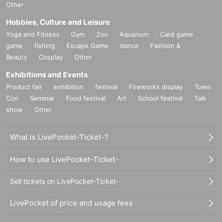
Other
Hobbies, Culture and Leisure
Yoga and Fitness
Gym
Zoo
Aquarium
Card game
game
fishing
Escape Game
dance
Fashion &
Beauty
Cosplay
Other
Exhibitions and Events
Product fair
exhibition
festival
Fireworks display
Town
Con
Seminar
Food festival
Art
School festival
Talk
show
Other
What is LivePocket-Ticket-?
How to use LivePocket-Ticket-
Sell tickets on LivePocket-Ticket-
LivePocket of price and usage fees