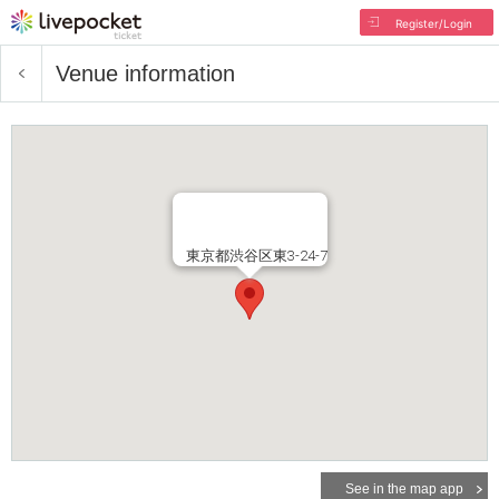
Register/Login
Venue information
東京都渋谷区東3-24-7
See in the map app