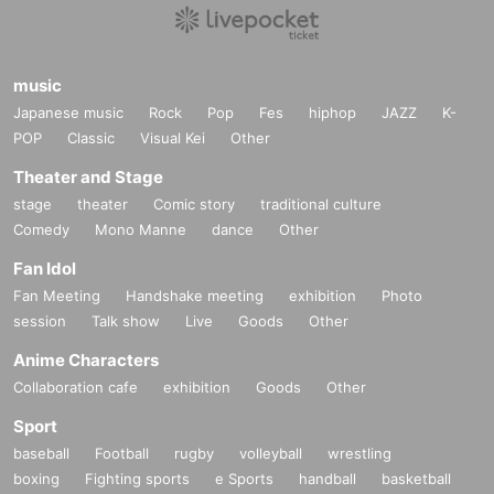
music
Japanese music
Rock
Pop
Fes
hiphop
JAZZ
K-
POP
Classic
Visual Kei
Other
Theater and Stage
stage
theater
Comic story
traditional culture
Comedy
Mono Manne
dance
Other
Fan Idol
Fan Meeting
Handshake meeting
exhibition
Photo
session
Talk show
Live
Goods
Other
Anime Characters
Collaboration cafe
exhibition
Goods
Other
Sport
baseball
Football
rugby
volleyball
wrestling
boxing
Fighting sports
e Sports
handball
basketball