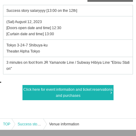
Success story salaryyyy [13:00 on the 12th]
(Sat) August 12, 2023
[Doors open date and time] 12:30
[Curtain date and time] 13:00
Tokyo 3-24-7 Shibuya-ku
Theater Alpha Tokyo
3 minutes on foot from JR Yamanote Line / Subway Hibiya Line "Ebisu Stati
on"
Click here for event information and ticket reservations
and purchases
TOP
Success story salaryyyy [13:00 on the 12th]
Venue information