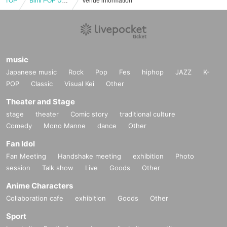
TOP
Bimi POP UP 2025 -Orgy-
Venue information
music
Japanese music
Rock
Pop
Fes
hiphop
JAZZ
K-
POP
Classic
Visual Kei
Other
Theater and Stage
stage
theater
Comic story
traditional culture
Comedy
Mono Manne
dance
Other
Fan Idol
Fan Meeting
Handshake meeting
exhibition
Photo
session
Talk show
Live
Goods
Other
Anime Characters
Collaboration cafe
exhibition
Goods
Other
Sport