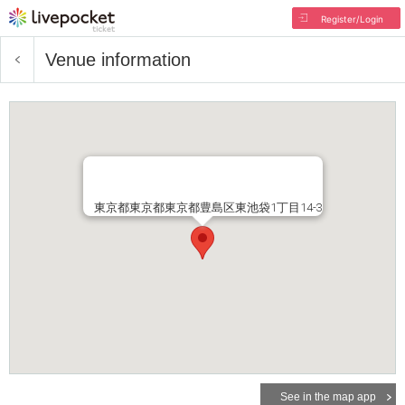
Register/Login
Venue information
東京都東京都東京都豊島区東池袋1丁目14-3
See in the map app