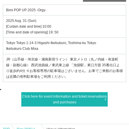
Bimi POP UP 2025 -Orgy-
2025 Aug. 31 (Sun)
[Curtain date and time] 10:00
[Time and date of opening] 19: 50
Tokyo Tokyo 1-14-3 Higashi-Ikebukuro, Toshima-ku Tokyo
Ikebukuro Club Mixa
JR（山手線・埼京線・湘南新宿ライン） 東京メトロ（丸ノ内線・有楽町
線・副都心線） 西武池袋線／東武東上線 「池袋駅」東口方面 35番出口よ
り徒歩約4分 ※お客様専用の駐車場はございません。お車でご来館のお客様
は近隣の有料駐車場をご利用ください。
Click here for event information and ticket reservations
and purchases