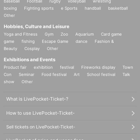
baseball
Football
rugby
volleyball
wrestling
boxing
Fighting sports
e Sports
handball
basketball
Other
Hobbies, Culture and Leisure
Yoga and Fitness
Gym
Zoo
Aquarium
Card game
game
fishing
Escape Game
dance
Fashion &
Beauty
Cosplay
Other
Exhibitions and Events
Product fair
exhibition
festival
Fireworks display
Town
Con
Seminar
Food festival
Art
School festival
Talk
show
Other
What is LivePocket-Ticket-?
How to use LivePocket-Ticket-
Sell tickets on LivePocket-Ticket-