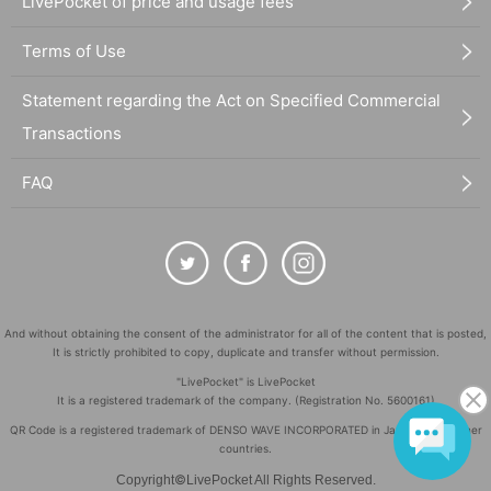
LivePocket of price and usage fees
Terms of Use
Statement regarding the Act on Specified Commercial
Transactions
FAQ
And without obtaining the consent of the administrator for all of the content that is posted,
It is strictly prohibited to copy, duplicate and transfer without permission.
"LivePocket" is LivePocket
It is a registered trademark of the company. (Registration No. 5600161)
QR Code is a registered trademark of DENSO WAVE INCORPORATED in Japan and in other
countries.
©
Copyright
LivePocket All Rights Reserved.