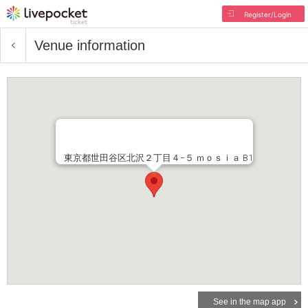
Register/Login
Venue information
東京都世田谷区北沢２丁目４−５ ｍｏｓｉａ B1
See in the map app