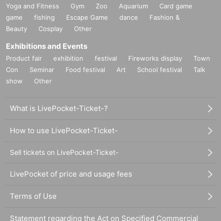
Yoga and Fitness
Gym
Zoo
Aquarium
Card game
game
fishing
Escape Game
dance
Fashion &
Beauty
Cosplay
Other
Exhibitions and Events
Product fair
exhibition
festival
Fireworks display
Town
Con
Seminar
Food festival
Art
School festival
Talk
show
Other
What is LivePocket-Ticket-?
How to use LivePocket-Ticket-
Sell tickets on LivePocket-Ticket-
LivePocket of price and usage fees
Terms of Use
Statement regarding the Act on Specified Commercial