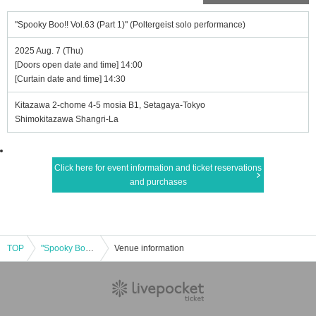
"Spooky Boo!! Vol.63 (Part 1)" (Poltergeist solo performance)
2025 Aug. 7 (Thu)
[Doors open date and time] 14:00
[Curtain date and time] 14:30
Kitazawa 2-chome 4-5 mosia B1, Setagaya-Tokyo
Shimokitazawa Shangri-La
Click here for event information and ticket reservations
and purchases
TOP
"Spooky Boo!! Vol.63 (Part 1)" (Poltergeist solo performance)
Venue information