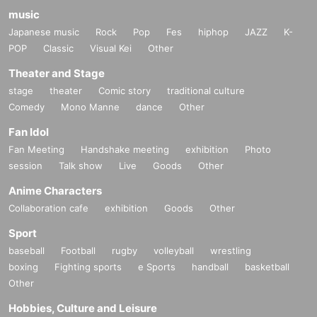
music
Japanese music
Rock
Pop
Fes
hiphop
JAZZ
K-
POP
Classic
Visual Kei
Other
Theater and Stage
stage
theater
Comic story
traditional culture
Comedy
Mono Manne
dance
Other
Fan Idol
Fan Meeting
Handshake meeting
exhibition
Photo
session
Talk show
Live
Goods
Other
Anime Characters
Collaboration cafe
exhibition
Goods
Other
Sport
baseball
Football
rugby
volleyball
wrestling
boxing
Fighting sports
e Sports
handball
basketball
Other
Hobbies, Culture and Leisure