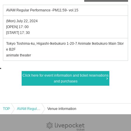
AVAM Regular Performance -PM11:59- vol.15
(Mon) July 22, 2024
[OPEN] 17: 00
[START] 17: 30
Tokyo Toshima-ku, Higashi-Ikebukuro 1-20-7 Animate Ikebukuro Main Stor
e B2F
animate theater
Click here for event information and ticket reservations
and purchases
TOP
AVAM Regular Performance -PM11:59- vol.15
Venue information