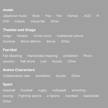
music
Japanese music
Rock
Pop
Fes
hiphop
JAZZ
K-
POP
Classic
Visual Kei
Other
Theater and Stage
stage
theater
Comic story
traditional culture
Comedy
Mono Manne
dance
Other
Fan Idol
Fan Meeting
Handshake meeting
exhibition
Photo
session
Talk show
Live
Goods
Other
Anime Characters
Collaboration cafe
exhibition
Goods
Other
Sport
baseball
Football
rugby
volleyball
wrestling
boxing
Fighting sports
e Sports
handball
basketball
Other