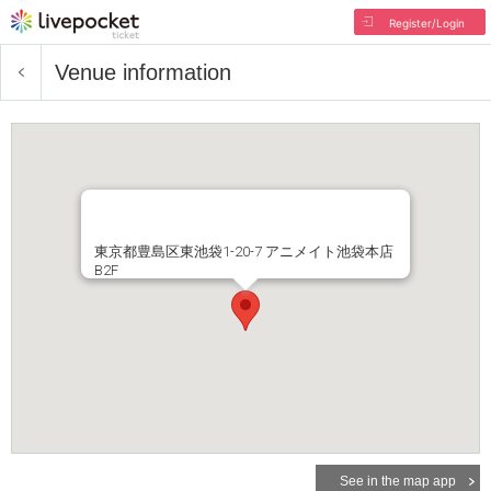
Register/Login
Venue information
東京都豊島区東池袋1-20-7 アニメイト池袋本店
B2F
See in the map app