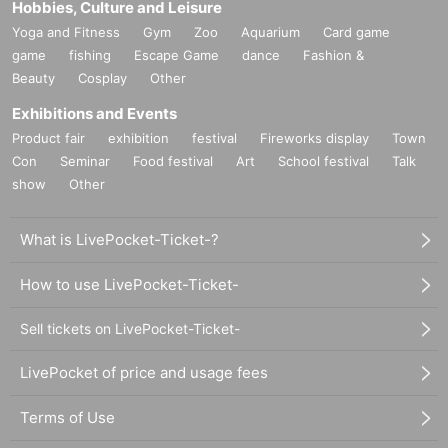
Hobbies, Culture and Leisure
Yoga and Fitness
Gym
Zoo
Aquarium
Card game
game
fishing
Escape Game
dance
Fashion &
Beauty
Cosplay
Other
Exhibitions and Events
Product fair
exhibition
festival
Fireworks display
Town
Con
Seminar
Food festival
Art
School festival
Talk
show
Other
What is LivePocket-Ticket-?
How to use LivePocket-Ticket-
Sell tickets on LivePocket-Ticket-
LivePocket of price and usage fees
Terms of Use