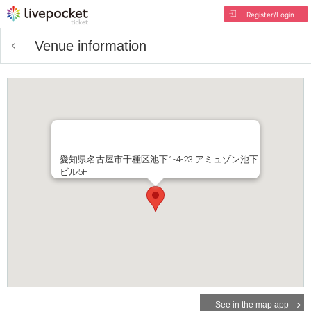
Register/Login
Venue information
愛知県名古屋市千種区池下1-4-23 アミュゾン池下
ビル5F
See in the map app