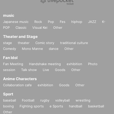
music
Japanese music
Rock
Pop
Fes
hiphop
JAZZ
K-
POP
Classic
Visual Kei
Other
Theater and Stage
stage
theater
Comic story
traditional culture
Comedy
Mono Manne
dance
Other
Fan Idol
Fan Meeting
Handshake meeting
exhibition
Photo
session
Talk show
Live
Goods
Other
Anime Characters
Collaboration cafe
exhibition
Goods
Other
Sport
baseball
Football
rugby
volleyball
wrestling
boxing
Fighting sports
e Sports
handball
basketball
Other