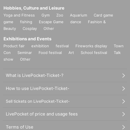
Hobbies, Culture and Leisure
Yoga and Fitness
Gym
Zoo
Aquarium
Card game
game
fishing
Escape Game
dance
Fashion &
Beauty
Cosplay
Other
Exhibitions and Events
Product fair
exhibition
festival
Fireworks display
Town
Con
Seminar
Food festival
Art
School festival
Talk
show
Other
What is LivePocket-Ticket-?
How to use LivePocket-Ticket-
Sell tickets on LivePocket-Ticket-
LivePocket of price and usage fees
Terms of Use