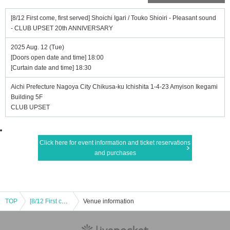
[8/12 First come, first served] Shoichi Igari / Touko Shioiri - Pleasant sound
- CLUB UPSET 20th ANNIVERSARY
2025 Aug. 12 (Tue)
[Doors open date and time] 18:00
[Curtain date and time] 18:30
Aichi Prefecture Nagoya City Chikusa-ku Ichishita 1-4-23 Amyison Ikegami
Building 5F
CLUB UPSET
Click here for event information and ticket reservations
and purchases
TOP
[8/12 First come, first served] Shoichi Igari / Touko Shioiri - Pleasant sound - CLUB UPSET 20th ANNIVERSARY
Venue information