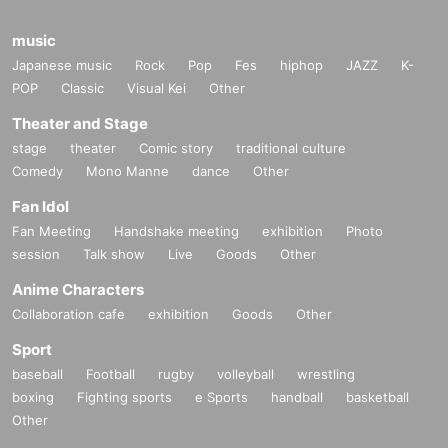
music
Japanese music
Rock
Pop
Fes
hiphop
JAZZ
K-
POP
Classic
Visual Kei
Other
Theater and Stage
stage
theater
Comic story
traditional culture
Comedy
Mono Manne
dance
Other
Fan Idol
Fan Meeting
Handshake meeting
exhibition
Photo
session
Talk show
Live
Goods
Other
Anime Characters
Collaboration cafe
exhibition
Goods
Other
Sport
baseball
Football
rugby
volleyball
wrestling
boxing
Fighting sports
e Sports
handball
basketball
Other