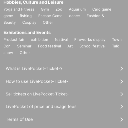
Hobbies, Culture and Leisure
Yoga and Fitness
Gym
Zoo
Aquarium
Card game
game
fishing
Escape Game
dance
Fashion &
Beauty
Cosplay
Other
Exhibitions and Events
Product fair
exhibition
festival
Fireworks display
Town
Con
Seminar
Food festival
Art
School festival
Talk
show
Other
What is LivePocket-Ticket-?
How to use LivePocket-Ticket-
Sell tickets on LivePocket-Ticket-
LivePocket of price and usage fees
Terms of Use