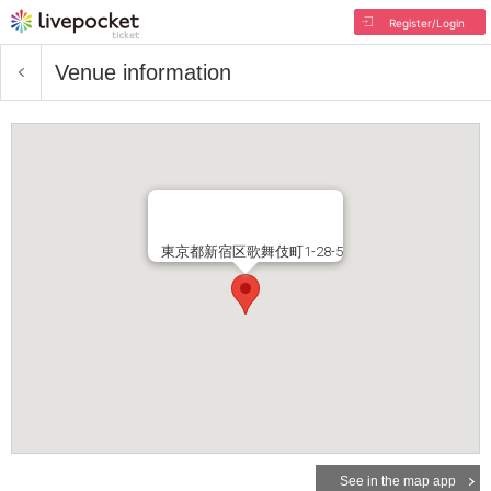
Register/Login
Venue information
東京都新宿区歌舞伎町1-28-5
See in the map app