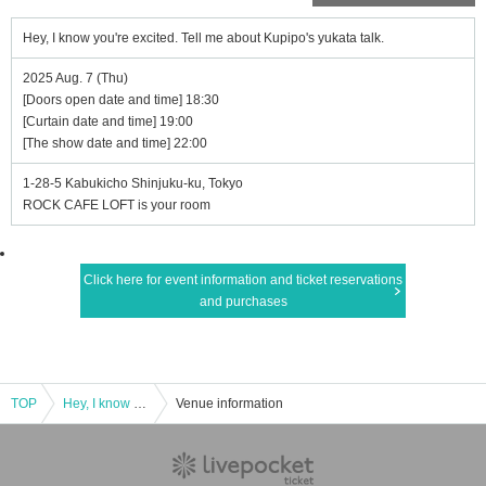
Hey, I know you're excited. Tell me about Kupipo's yukata talk.
2025 Aug. 7 (Thu)
[Doors open date and time] 18:30
[Curtain date and time] 19:00
[The show date and time] 22:00
1-28-5 Kabukicho Shinjuku-ku, Tokyo
ROCK CAFE LOFT is your room
Click here for event information and ticket reservations
and purchases
TOP
Hey, I know you're excited. Tell me about Kupipo's yukata talk.
Venue information