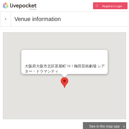
Register/Login
Venue information
大阪府大阪市北区茶屋町19-1 梅田芸術劇場 シア
ター・ドラマシティ
See in the map app