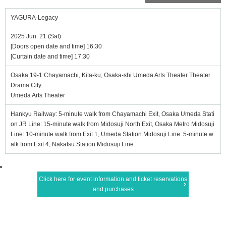
YAGURA-Legacy
2025 Jun. 21 (Sat)
[Doors open date and time] 16:30
[Curtain date and time] 17:30
Osaka 19-1 Chayamachi, Kita-ku, Osaka-shi Umeda Arts Theater Theater
Drama City
Umeda Arts Theater
Hankyu Railway: 5-minute walk from Chayamachi Exit, Osaka Umeda Stati
on JR Line: 15-minute walk from Midosuji North Exit, Osaka Metro Midosuji
Line: 10-minute walk from Exit 1, Umeda Station Midosuji Line: 5-minute w
alk from Exit 4, Nakatsu Station Midosuji Line
Click here for event information and ticket reservations
and purchases