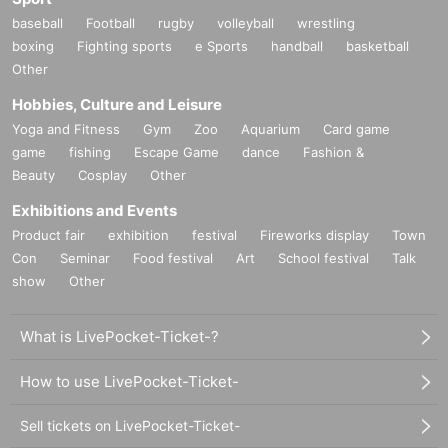
baseball
Football
rugby
volleyball
wrestling
boxing
Fighting sports
e Sports
handball
basketball
Other
Hobbies, Culture and Leisure
Yoga and Fitness
Gym
Zoo
Aquarium
Card game
game
fishing
Escape Game
dance
Fashion &
Beauty
Cosplay
Other
Exhibitions and Events
Product fair
exhibition
festival
Fireworks display
Town
Con
Seminar
Food festival
Art
School festival
Talk
show
Other
What is LivePocket-Ticket-?
How to use LivePocket-Ticket-
Sell tickets on LivePocket-Ticket-