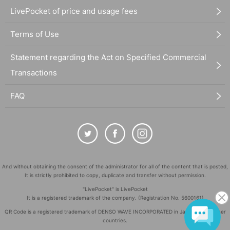
LivePocket of price and usage fees
Terms of Use
Statement regarding the Act on Specified Commercial
Transactions
FAQ
And without obtaining the consent of the administrator for all of the content that is posted,
It is strictly prohibited to copy, duplicate and transfer without permission.
"LivePocket" is LivePocket
It is a registered trademark of the company. (Registration No. 5600161)
QR Code is a registered trademark of DENSO WAVE INCORPORATED in Japan and in other
countries.