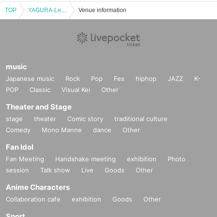
TOP
YAGURA-Legacy
Venue information
music
Japanese music
Rock
Pop
Fes
hiphop
JAZZ
K-
POP
Classic
Visual Kei
Other
Theater and Stage
stage
theater
Comic story
traditional culture
Comedy
Mono Manne
dance
Other
Fan Idol
Fan Meeting
Handshake meeting
exhibition
Photo
session
Talk show
Live
Goods
Other
Anime Characters
Collaboration cafe
exhibition
Goods
Other
Sport