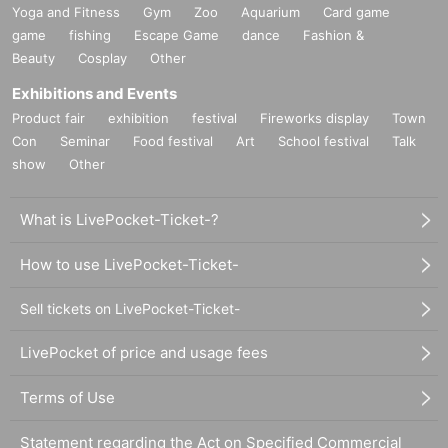
Yoga and Fitness
Gym
Zoo
Aquarium
Card game
game
fishing
Escape Game
dance
Fashion &
Beauty
Cosplay
Other
Exhibitions and Events
Product fair
exhibition
festival
Fireworks display
Town
Con
Seminar
Food festival
Art
School festival
Talk
show
Other
What is LivePocket-Ticket-?
How to use LivePocket-Ticket-
Sell tickets on LivePocket-Ticket-
LivePocket of price and usage fees
Terms of Use
Statement regarding the Act on Specified Commercial