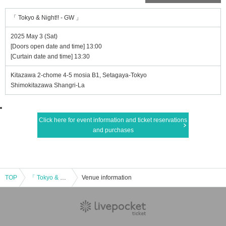
「 Tokyo & Night!! - GW 」
2025 May 3 (Sat)
[Doors open date and time] 13:00
[Curtain date and time] 13:30
Kitazawa 2-chome 4-5 mosia B1, Setagaya-Tokyo
Shimokitazawa Shangri-La
Click here for event information and ticket reservations
and purchases
TOP
「 Tokyo & Night!! - GW 」
Venue information