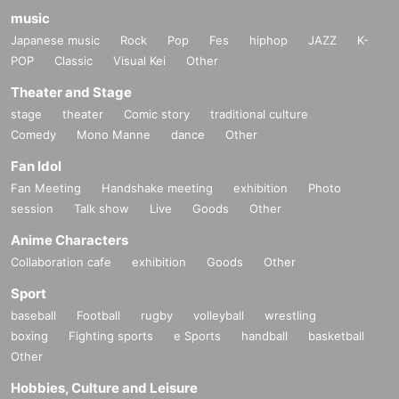
music
Japanese music
Rock
Pop
Fes
hiphop
JAZZ
K-
POP
Classic
Visual Kei
Other
Theater and Stage
stage
theater
Comic story
traditional culture
Comedy
Mono Manne
dance
Other
Fan Idol
Fan Meeting
Handshake meeting
exhibition
Photo
session
Talk show
Live
Goods
Other
Anime Characters
Collaboration cafe
exhibition
Goods
Other
Sport
baseball
Football
rugby
volleyball
wrestling
boxing
Fighting sports
e Sports
handball
basketball
Other
Hobbies, Culture and Leisure