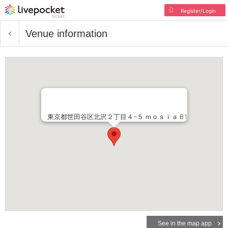
Register/Login
Venue information
東京都世田谷区北沢２丁目４−５ ｍｏｓｉａ B1
See in the map app