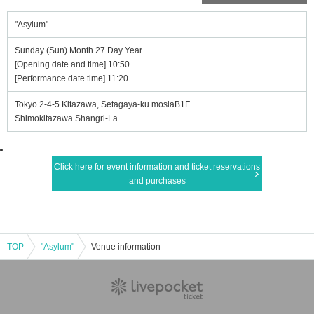
"Asylum"
Sunday (Sun) Month 27 Day Year
[Opening date and time] 10:50
[Performance date time] 11:20
Tokyo 2-4-5 Kitazawa, Setagaya-ku mosiaB1F
Shimokitazawa Shangri-La
Click here for event information and ticket reservations
and purchases
TOP
"Asylum"
Venue information