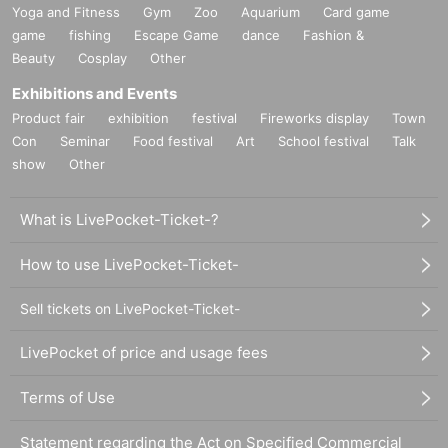
Yoga and Fitness
Gym
Zoo
Aquarium
Card game
game
fishing
Escape Game
dance
Fashion &
Beauty
Cosplay
Other
Exhibitions and Events
Product fair
exhibition
festival
Fireworks display
Town
Con
Seminar
Food festival
Art
School festival
Talk
show
Other
What is LivePocket-Ticket-?
How to use LivePocket-Ticket-
Sell tickets on LivePocket-Ticket-
LivePocket of price and usage fees
Terms of Use
Statement regarding the Act on Specified Commercial