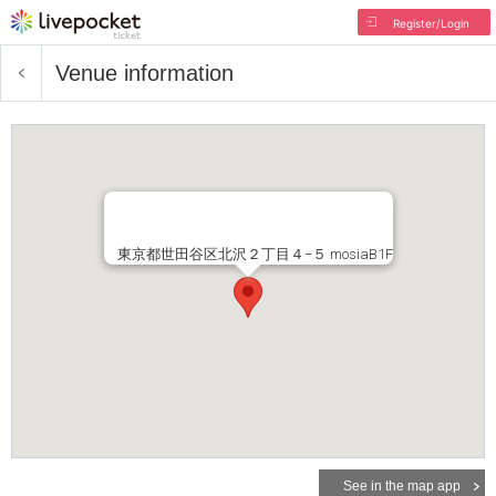
Register/Login
Venue information
東京都世田谷区北沢２丁目４−５ mosiaB1F
See in the map app