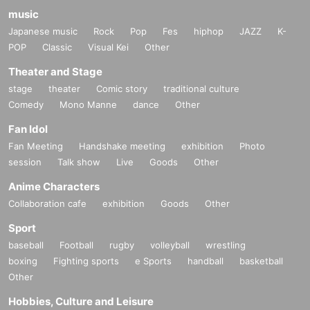
music
Japanese music
Rock
Pop
Fes
hiphop
JAZZ
K-
POP
Classic
Visual Kei
Other
Theater and Stage
stage
theater
Comic story
traditional culture
Comedy
Mono Manne
dance
Other
Fan Idol
Fan Meeting
Handshake meeting
exhibition
Photo
session
Talk show
Live
Goods
Other
Anime Characters
Collaboration cafe
exhibition
Goods
Other
Sport
baseball
Football
rugby
volleyball
wrestling
boxing
Fighting sports
e Sports
handball
basketball
Other
Hobbies, Culture and Leisure