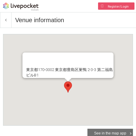
Register/Login
Venue information
東京都170-0002 東京都豊島区巣鴨 2-3-3 第二福島
ビルB1
See in the map app