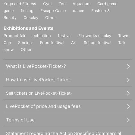
Yoga and Fitness
Gym
Zoo
Aquarium
Card game
game
fishing
Escape Game
dance
Fashion &
Beauty
Cosplay
Other
Exhibitions and Events
Product fair
exhibition
festival
Fireworks display
Town
Con
Seminar
Food festival
Art
School festival
Talk
show
Other
What is LivePocket-Ticket-?
How to use LivePocket-Ticket-
Sell tickets on LivePocket-Ticket-
LivePocket of price and usage fees
Terms of Use
Statement regarding the Act on Specified Commercial