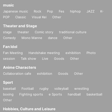
music
Japanese music
Rock
Pop
Fes
hiphop
JAZZ
K-
POP
Classic
Visual Kei
Other
Theater and Stage
stage
theater
Comic story
traditional culture
Comedy
Mono Manne
dance
Other
Fan Idol
Fan Meeting
Handshake meeting
exhibition
Photo
session
Talk show
Live
Goods
Other
Anime Characters
Collaboration cafe
exhibition
Goods
Other
Sport
baseball
Football
rugby
volleyball
wrestling
boxing
Fighting sports
e Sports
handball
basketball
Other
Hobbies, Culture and Leisure