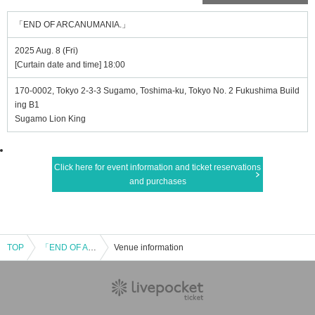
「END OF ARCANUMANIA.」
2025 Aug. 8 (Fri)
[Curtain date and time] 18:00
170-0002, Tokyo 2-3-3 Sugamo, Toshima-ku, Tokyo No. 2 Fukushima Build
ing B1
Sugamo Lion King
Click here for event information and ticket reservations
and purchases
TOP
「END OF ARCANUMANIA.」
Venue information