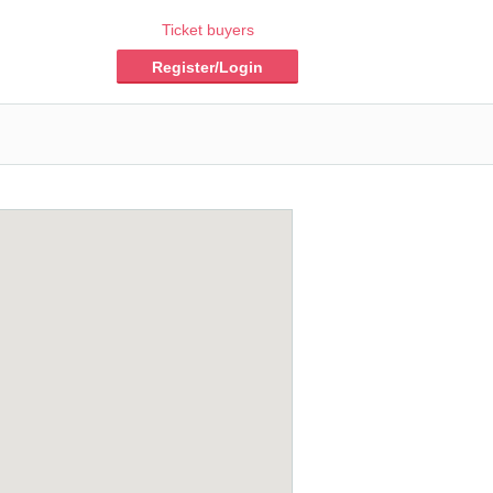
Ticket buyers
Register/Login