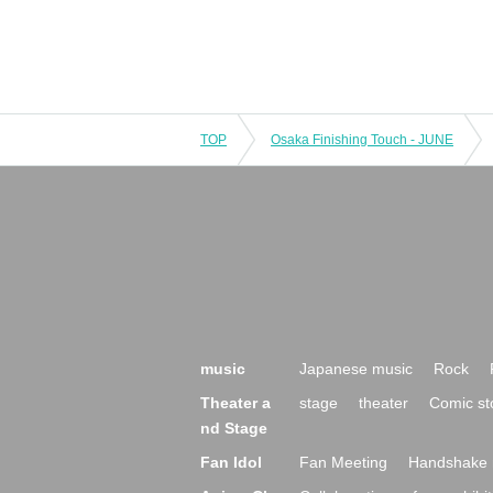
TOP
Osaka Finishing Touch - JUNE
music
Japanese music
Rock
Theater a
stage
theater
Comic st
nd Stage
Fan Idol
Fan Meeting
Handshake 