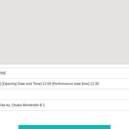
JUNE
t) [Opening Date and Time] 12:00 [Performance date time] 12:30
ta-ku, Osaka Monteville B 1