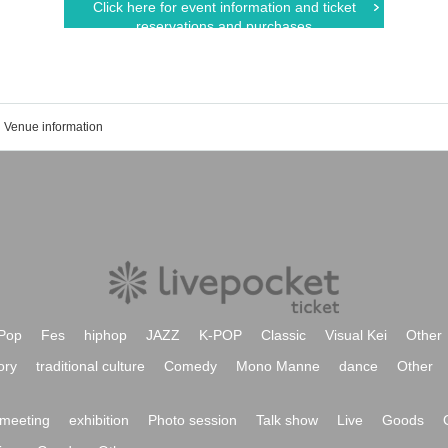
Click here for event information and ticket
reservations and purchases
Venue information
Pop
Fes
hiphop
JAZZ
K-POP
Classic
Visual Kei
Other
ory
traditional culture
Comedy
Mono Manne
dance
Other
meeting
exhibition
Photo session
Talk show
Live
Goods