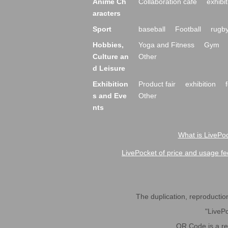
Anime Ch
Collaboration cafe
exhibit
aracters
Sport
baseball
Football
rugb
Hobbies,
Yoga and Fitness
Gym
Culture an
Other
d Leisure
Exhibition
Product fair
exhibition
s and Eve
Other
nts
What is LivePoc
LivePocket of price and usage fe
The duplication, reproduction,
"LivePo
QR Code is a r