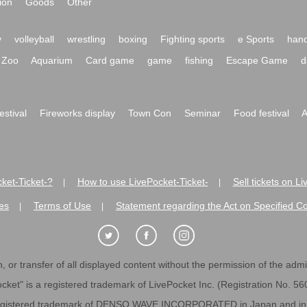
ion
Goods
Other
y
volleyball
wrestling
boxing
Fighting sports
e Sports
hand
Zoo
Aquarium
Card game
game
fishing
Escape Game
d
festival
Fireworks display
Town Con
Seminar
Food festival
A
ket-Ticket-?
How to use LivePocket-Ticket-
Sell tickets on L
|
|
es
Terms of Use
Statement regarding the Act on Specified C
|
|
 or transfer of all displayed content without the permission of the admini
cket" is a registered trademark of LivePocket Inc. (Registration No. 5
egistered trademark of DENSO WAVE INCORPORATED in Japan and in o