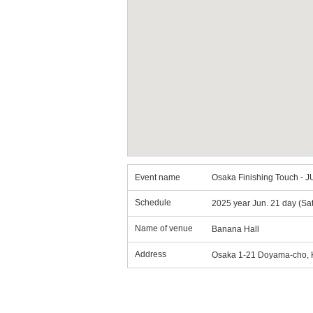
Event name
Osaka Finishing Touch - 
Schedule
2025 year Jun. 21 day (Sa
Name of venue
Banana Hall
Address
Osaka 1-21 Doyama-cho, Ki