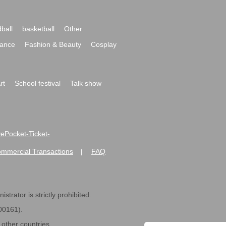
ball
basketball
Other
ance
Fashion & Beauty
Cosplay
rt
School festival
Talk show
ivePocket-Ticket-
ommercial Transactions
FAQ
|
strator is strictly prohibited.
600161).
ther countries.