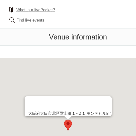
What is a livePocket?
Find live events
Venue information
大阪府大阪市北区堂山町１−２１ モンテビルB 1