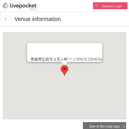
Register/Login
Venue information
青森県弘前市上瓦ヶ町11-2 SPACE DENEGA
See in the map app