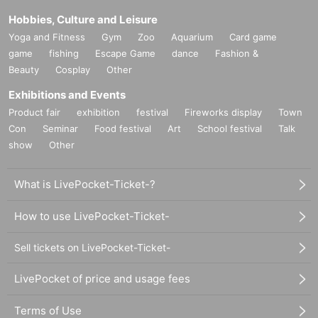
Hobbies, Culture and Leisure
Yoga and Fitness
Gym
Zoo
Aquarium
Card game
game
fishing
Escape Game
dance
Fashion &
Beauty
Cosplay
Other
Exhibitions and Events
Product fair
exhibition
festival
Fireworks display
Town
Con
Seminar
Food festival
Art
School festival
Talk
show
Other
What is LivePocket-Ticket-?
How to use LivePocket-Ticket-
Sell tickets on LivePocket-Ticket-
LivePocket of price and usage fees
Terms of Use