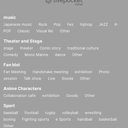
music
Japanese music
Rock
Pop
Fes
hiphop
JAZZ
K-
POP
Classic
Visual Kei
Other
Theater and Stage
stage
theater
Comic story
traditional culture
Comedy
Mono Manne
dance
Other
Fan Idol
Fan Meeting
Handshake meeting
exhibition
Photo
session
Talk show
Live
Goods
Other
Anime Characters
Collaboration cafe
exhibition
Goods
Other
Sport
baseball
Football
rugby
volleyball
wrestling
boxing
Fighting sports
e Sports
handball
basketball
Other