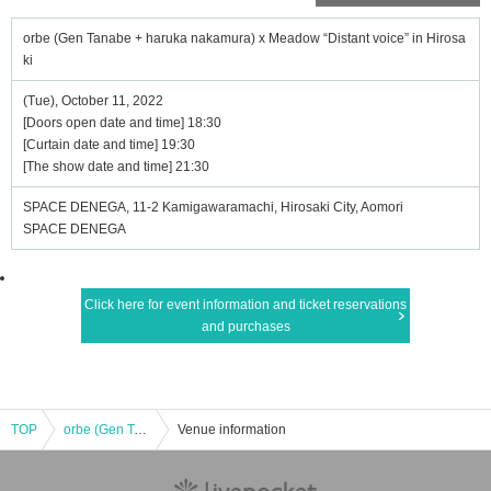
orbe (Gen Tanabe + haruka nakamura) x Meadow “Distant voice” in Hirosa
ki
(Tue), October 11, 2022
[Doors open date and time] 18:30
[Curtain date and time] 19:30
[The show date and time] 21:30
SPACE DENEGA, 11-2 Kamigawaramachi, Hirosaki City, Aomori
SPACE DENEGA
Click here for event information and ticket reservations
and purchases
TOP
orbe (Gen Tanabe + haruka nakamura) x Meadow “Distant voice” in Hirosaki
Venue information