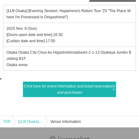
[11/9 Osaka] [Evening Session: Happiness's Return Tour '25 "The Place W
here I'm Possessed Is Onigashima!"]
2025 Nov. 9 (Sun)
[Doors open date and time] 16:30
[Curtain date and time] 17:00
Osaka Osaka City Chuo-ku Higashishinsaibashi 2-1-13 Osakaya Jumbo B
uilding B1F
Osaka soma
Click here for event information and ticket reservations
and purchases
TOP
[11/9 Osaka] [Evening Session: Happiness's Return Tour '25 "The Place Where I'm Possessed Is Onigashima!"]
Venue information