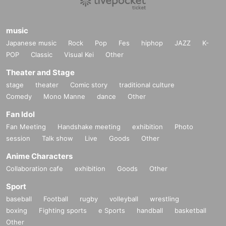
music
Japanese music
Rock
Pop
Fes
hiphop
JAZZ
K-
POP
Classic
Visual Kei
Other
Theater and Stage
stage
theater
Comic story
traditional culture
Comedy
Mono Manne
dance
Other
Fan Idol
Fan Meeting
Handshake meeting
exhibition
Photo
session
Talk show
Live
Goods
Other
Anime Characters
Collaboration cafe
exhibition
Goods
Other
Sport
baseball
Football
rugby
volleyball
wrestling
boxing
Fighting sports
e Sports
handball
basketball
Other