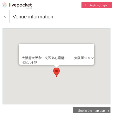
Register/Login
Venue information
大阪府大阪市中央区東心斎橋2-1-13 大阪屋ジャン
ボビルB1F
See in the map app