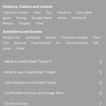
Hobbies, Culture and Leisure
Yoga and Fitness
Gym
Zoo
Aquarium
Card game
game
fishing
Escape Game
dance
Fashion &
Beauty
Cosplay
Other
Exhibitions and Events
Product fair
exhibition
festival
Fireworks display
Town
Con
Seminar
Food festival
Art
School festival
Talk
show
Other
What is LivePocket-Ticket-?
How to use LivePocket-Ticket-
Sell tickets on LivePocket-Ticket-
LivePocket of price and usage fees
Terms of Use