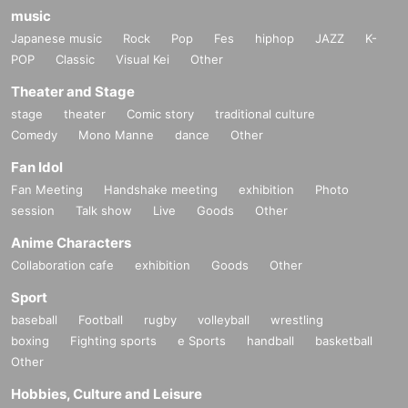
music
Japanese music
Rock
Pop
Fes
hiphop
JAZZ
K-
POP
Classic
Visual Kei
Other
Theater and Stage
stage
theater
Comic story
traditional culture
Comedy
Mono Manne
dance
Other
Fan Idol
Fan Meeting
Handshake meeting
exhibition
Photo
session
Talk show
Live
Goods
Other
Anime Characters
Collaboration cafe
exhibition
Goods
Other
Sport
baseball
Football
rugby
volleyball
wrestling
boxing
Fighting sports
e Sports
handball
basketball
Other
Hobbies, Culture and Leisure