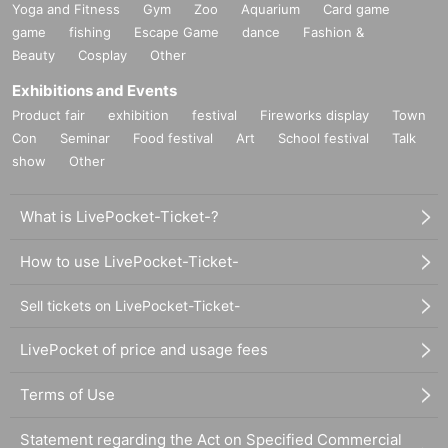
Yoga and Fitness
Gym
Zoo
Aquarium
Card game
game
fishing
Escape Game
dance
Fashion &
Beauty
Cosplay
Other
Exhibitions and Events
Product fair
exhibition
festival
Fireworks display
Town
Con
Seminar
Food festival
Art
School festival
Talk
show
Other
What is LivePocket-Ticket-?
How to use LivePocket-Ticket-
Sell tickets on LivePocket-Ticket-
LivePocket of price and usage fees
Terms of Use
Statement regarding the Act on Specified Commercial