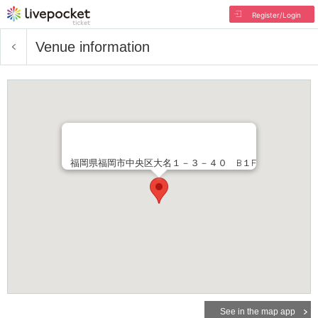
Register/Login
Venue information
福岡県福岡市中央区大名１－３－４０ B１F
See in the map app