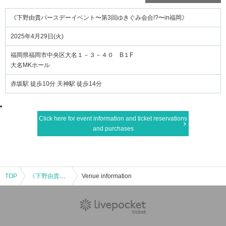
《下野由貴バースデーイベント〜第3回ゆきぐみ会合!?〜in福岡》
2025年4月29日(火)
福岡県福岡市中央区大名１－３－４０ B１F
大名MKホール
赤坂駅 徒歩10分 天神駅 徒歩14分
Click here for event information and ticket reservations
and purchases
TOP
《下野由貴バースデーイベント〜第3回ゆきぐみ会合!?〜in福岡》
Venue information