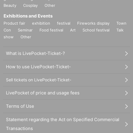
Beauty
Cosplay
Other
Exhibitions and Events
Product fair
exhibition
festival
Fireworks display
Town
Con
Seminar
Food festival
Art
School festival
Talk
show
Other
What is LivePocket-Ticket-?
How to use LivePocket-Ticket-
Sell tickets on LivePocket-Ticket-
LivePocket of price and usage fees
Terms of Use
Statement regarding the Act on Specified Commercial
Transactions