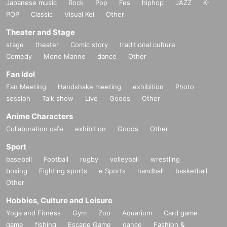
Japanese music
Rock
Pop
Fes
hiphop
JAZZ
K-
POP
Classic
Visual Kei
Other
Theater and Stage
stage
theater
Comic story
traditional culture
Comedy
Mono Manne
dance
Other
Fan Idol
Fan Meeting
Handshake meeting
exhibition
Photo
session
Talk show
Live
Goods
Other
Anime Characters
Collaboration cafe
exhibition
Goods
Other
Sport
baseball
Football
rugby
volleyball
wrestling
boxing
Fighting sports
e Sports
handball
basketball
Other
Hobbies, Culture and Leisure
Yoga and Fitness
Gym
Zoo
Aquarium
Card game
game
fishing
Escape Game
dance
Fashion &