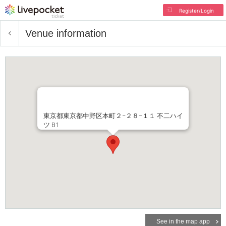
Register/Login
Venue information
東京都東京都中野区本町２−２８−１１ 不二ハイ
ツ B1
See in the map app