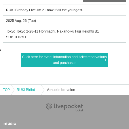
RUKI Birthday Live-I'm 21 now! Still the youngest-
2025 Aug. 26 (Tue)
Tokyo Tokyo 2-28-11 Honmachi, Nakano-ku Fuji Heights B1
SUB TOKYO
Click here for event information and ticket reservations
and purchases
TOP
RUKI Birthday Live-I'm 21 now! Still the youngest-
Venue information
music