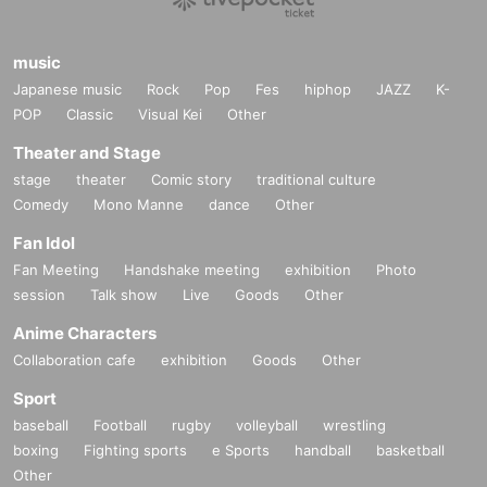
music
Japanese music
Rock
Pop
Fes
hiphop
JAZZ
K-
POP
Classic
Visual Kei
Other
Theater and Stage
stage
theater
Comic story
traditional culture
Comedy
Mono Manne
dance
Other
Fan Idol
Fan Meeting
Handshake meeting
exhibition
Photo
session
Talk show
Live
Goods
Other
Anime Characters
Collaboration cafe
exhibition
Goods
Other
Sport
baseball
Football
rugby
volleyball
wrestling
boxing
Fighting sports
e Sports
handball
basketball
Other