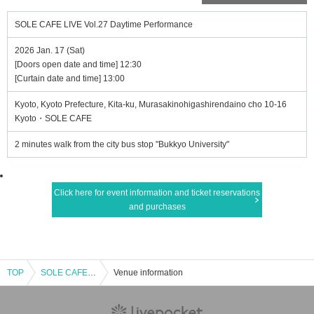
SOLE CAFE LIVE Vol.27 Daytime Performance
2026 Jan. 17 (Sat)
[Doors open date and time] 12:30
[Curtain date and time] 13:00
Kyoto, Kyoto Prefecture, Kita-ku, Murasakinohigashirendaino cho 10-16
Kyoto・SOLE CAFE
2 minutes walk from the city bus stop "Bukkyo University"
Click here for event information and ticket reservations
and purchases
TOP
SOLE CAFE LIVE Vol.27 Daytime Performance
Venue information