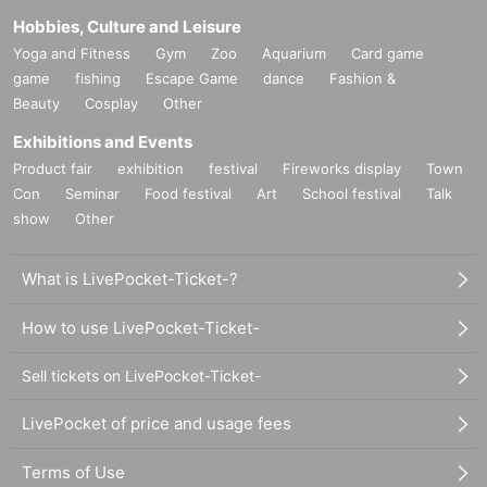
Hobbies, Culture and Leisure
Yoga and Fitness
Gym
Zoo
Aquarium
Card game
game
fishing
Escape Game
dance
Fashion &
Beauty
Cosplay
Other
Exhibitions and Events
Product fair
exhibition
festival
Fireworks display
Town
Con
Seminar
Food festival
Art
School festival
Talk
show
Other
What is LivePocket-Ticket-?
How to use LivePocket-Ticket-
Sell tickets on LivePocket-Ticket-
LivePocket of price and usage fees
Terms of Use