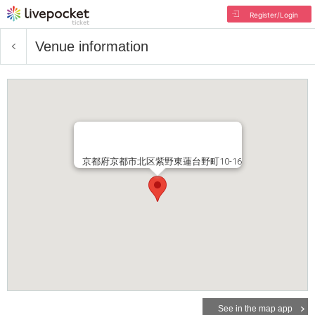
Register/Login
Venue information
京都府京都市北区紫野東蓮台野町10-16
See in the map app