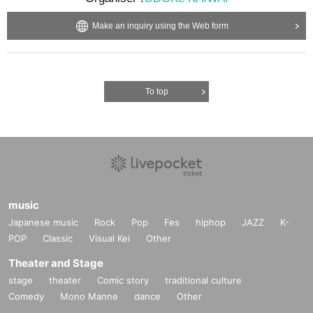
Make an inquiry using the Web form
To top
music
Japanese music
Rock
Pop
Fes
hiphop
JAZZ
K-
POP
Classic
Visual Kei
Other
Theater and Stage
stage
theater
Comic story
traditional culture
Comedy
Mono Manne
dance
Other