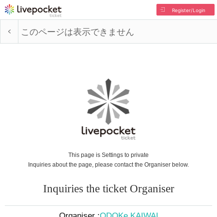
Register/Login
このページは表示できません
This page is Settings to private
Inquiries about the page, please contact the Organiser below.
Inquiries the ticket Organiser
Organiser :
ODOKe KAIWAI