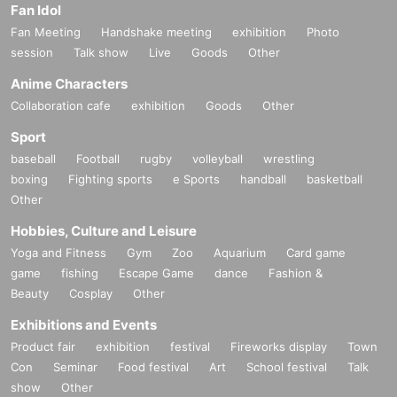
Fan Idol
Fan Meeting
Handshake meeting
exhibition
Photo
session
Talk show
Live
Goods
Other
Anime Characters
Collaboration cafe
exhibition
Goods
Other
Sport
baseball
Football
rugby
volleyball
wrestling
boxing
Fighting sports
e Sports
handball
basketball
Other
Hobbies, Culture and Leisure
Yoga and Fitness
Gym
Zoo
Aquarium
Card game
game
fishing
Escape Game
dance
Fashion &
Beauty
Cosplay
Other
Exhibitions and Events
Product fair
exhibition
festival
Fireworks display
Town
Con
Seminar
Food festival
Art
School festival
Talk
show
Other