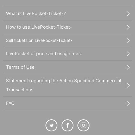
What is LivePocket-Ticket-?
How to use LivePocket-Ticket-
Sell tickets on LivePocket-Ticket-
LivePocket of price and usage fees
Terms of Use
Statement regarding the Act on Specified Commercial
Transactions
FAQ