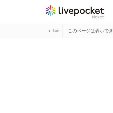
このページは表示で
Back