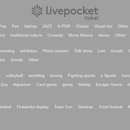
Pop
Fes
hiphop
JAZZ
K-POP
Classic
Visual Kei
Other
ory
traditional culture
Comedy
Mono Manne
dance
Other
meeting
exhibition
Photo session
Talk show
Live
Goods
ion
Goods
Other
y
volleyball
wrestling
boxing
Fighting sports
e Sports
hand
Zoo
Aquarium
Card game
game
fishing
Escape Game
d
festival
Fireworks display
Town Con
Seminar
Food festival
A