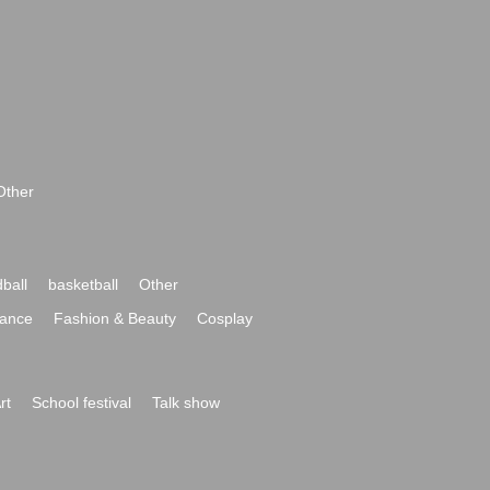
Other
ball
basketball
Other
ance
Fashion & Beauty
Cosplay
rt
School festival
Talk show