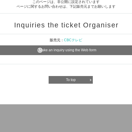
このページは、非公開に設定されています
ページに関するお問い合わせは、下記販売元までお願いします
Inquiries the ticket Organiser
販売元：
CBCテレビ
Make an inquiry using the Web form
To top