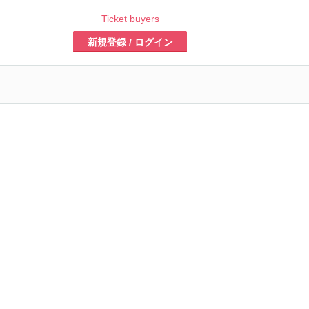
Ticket buyers
新規登録 / ログイン