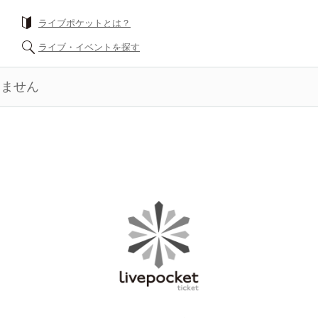
ライブポケットとは？
ライブ・イベントを探す
きません