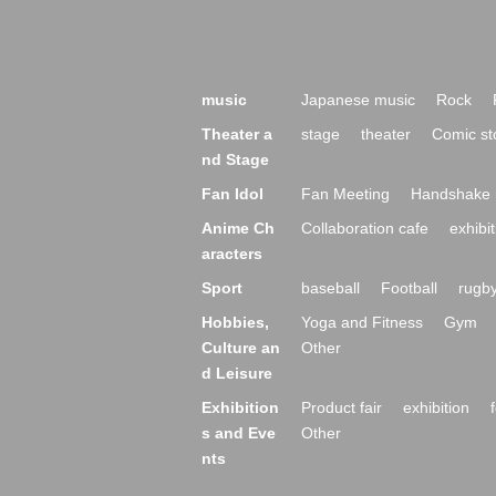
music
Japanese music
Rock
Theater a
stage
theater
Comic st
nd Stage
Fan Idol
Fan Meeting
Handshake 
Anime Ch
Collaboration cafe
exhibit
aracters
Sport
baseball
Football
rugb
Hobbies,
Yoga and Fitness
Gym
Culture an
Other
d Leisure
Exhibition
Product fair
exhibition
s and Eve
Other
nts