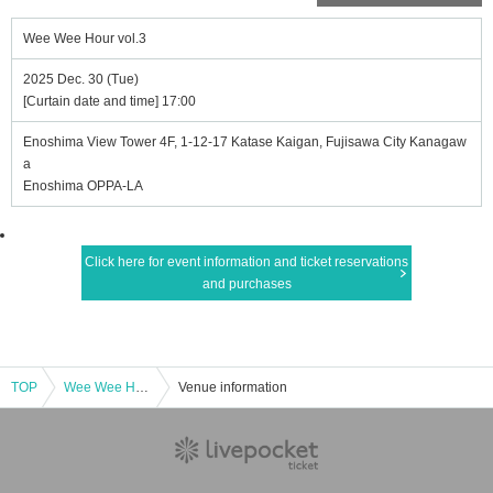
Wee Wee Hour vol.3
2025 Dec. 30 (Tue)
[Curtain date and time] 17:00
Enoshima View Tower 4F, 1-12-17 Katase Kaigan, Fujisawa City Kanagaw
a
Enoshima OPPA-LA
Click here for event information and ticket reservations
and purchases
TOP
Wee Wee Hour vol.3
Venue information