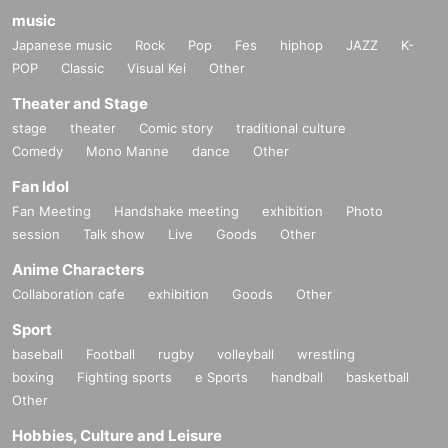
music
Japanese music
Rock
Pop
Fes
hiphop
JAZZ
K-
POP
Classic
Visual Kei
Other
Theater and Stage
stage
theater
Comic story
traditional culture
Comedy
Mono Manne
dance
Other
Fan Idol
Fan Meeting
Handshake meeting
exhibition
Photo
session
Talk show
Live
Goods
Other
Anime Characters
Collaboration cafe
exhibition
Goods
Other
Sport
baseball
Football
rugby
volleyball
wrestling
boxing
Fighting sports
e Sports
handball
basketball
Other
Hobbies, Culture and Leisure