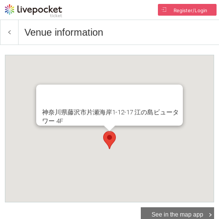
Register/Login
Venue information
神奈川県藤沢市片瀬海岸1-12-17 江の島ビュータ
ワー 4F
See in the map app