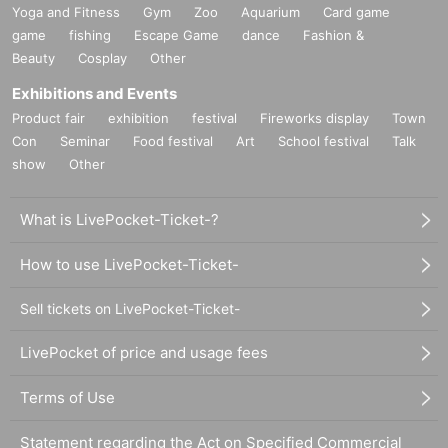
Yoga and Fitness
Gym
Zoo
Aquarium
Card game
game
fishing
Escape Game
dance
Fashion &
Beauty
Cosplay
Other
Exhibitions and Events
Product fair
exhibition
festival
Fireworks display
Town
Con
Seminar
Food festival
Art
School festival
Talk
show
Other
What is LivePocket-Ticket-?
How to use LivePocket-Ticket-
Sell tickets on LivePocket-Ticket-
LivePocket of price and usage fees
Terms of Use
Statement regarding the Act on Specified Commercial