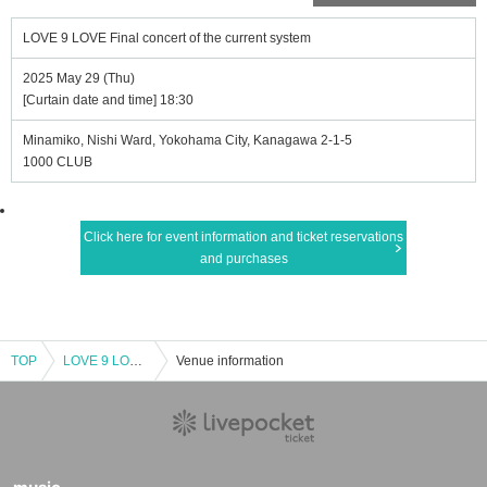
LOVE 9 LOVE Final concert of the current system
2025 May 29 (Thu)
[Curtain date and time] 18:30
Minamiko, Nishi Ward, Yokohama City, Kanagawa 2-1-5
1000 CLUB
Click here for event information and ticket reservations
and purchases
TOP
LOVE 9 LOVE Final concert of the current system
Venue information