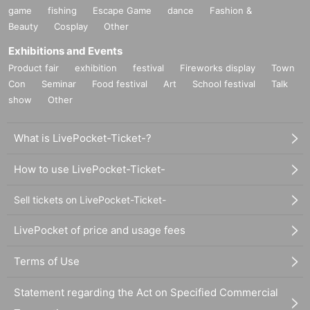
game
fishing
Escape Game
dance
Fashion &
Beauty
Cosplay
Other
Exhibitions and Events
Product fair
exhibition
festival
Fireworks display
Town
Con
Seminar
Food festival
Art
School festival
Talk
show
Other
What is LivePocket-Ticket-?
How to use LivePocket-Ticket-
Sell tickets on LivePocket-Ticket-
LivePocket of price and usage fees
Terms of Use
Statement regarding the Act on Specified Commercial