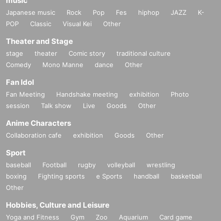
music
Japanese music
Rock
Pop
Fes
hiphop
JAZZ
K-
POP
Classic
Visual Kei
Other
Theater and Stage
stage
theater
Comic story
traditional culture
Comedy
Mono Manne
dance
Other
Fan Idol
Fan Meeting
Handshake meeting
exhibition
Photo
session
Talk show
Live
Goods
Other
Anime Characters
Collaboration cafe
exhibition
Goods
Other
Sport
baseball
Football
rugby
volleyball
wrestling
boxing
Fighting sports
e Sports
handball
basketball
Other
Hobbies, Culture and Leisure
Yoga and Fitness
Gym
Zoo
Aquarium
Card game