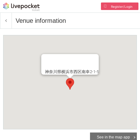
Register/Login
Venue information
神奈川県横浜市西区南幸2-1-5
See in the map app