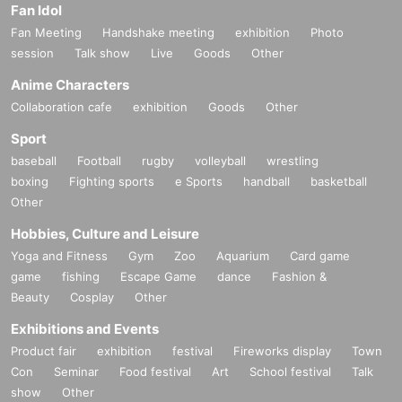
Fan Idol
Fan Meeting
Handshake meeting
exhibition
Photo
session
Talk show
Live
Goods
Other
Anime Characters
Collaboration cafe
exhibition
Goods
Other
Sport
baseball
Football
rugby
volleyball
wrestling
boxing
Fighting sports
e Sports
handball
basketball
Other
Hobbies, Culture and Leisure
Yoga and Fitness
Gym
Zoo
Aquarium
Card game
game
fishing
Escape Game
dance
Fashion &
Beauty
Cosplay
Other
Exhibitions and Events
Product fair
exhibition
festival
Fireworks display
Town
Con
Seminar
Food festival
Art
School festival
Talk
show
Other