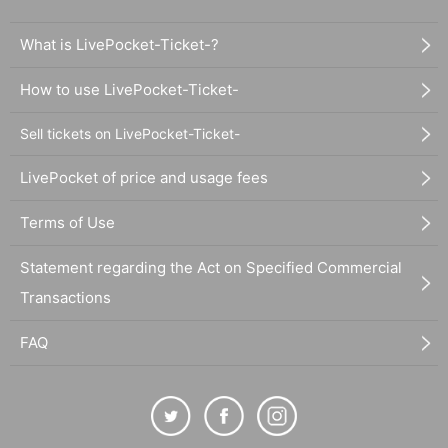
What is LivePocket-Ticket-?
How to use LivePocket-Ticket-
Sell tickets on LivePocket-Ticket-
LivePocket of price and usage fees
Terms of Use
Statement regarding the Act on Specified Commercial
Transactions
FAQ