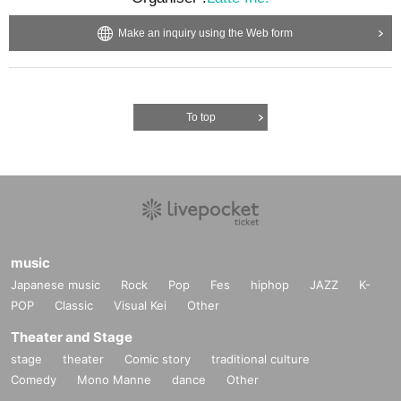
Make an inquiry using the Web form
To top
music
Japanese music
Rock
Pop
Fes
hiphop
JAZZ
K-
POP
Classic
Visual Kei
Other
Theater and Stage
stage
theater
Comic story
traditional culture
Comedy
Mono Manne
dance
Other