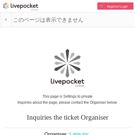
Register/Login
このページは表示できません
This page is Settings to private
Inquiries about the page, please contact the Organiser below.
Inquiries the ticket Organiser
Organiser :
Latte Inc.