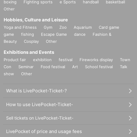
boxing
Fighting sports
e Sports
handball
basketball
Other
Hobbies, Culture and Leisure
Yoga and Fitness
Gym
Zoo
Aquarium
Card game
game
fishing
Escape Game
dance
Fashion &
Beauty
Cosplay
Other
Exhibitions and Events
Product fair
exhibition
festival
Fireworks display
Town
Con
Seminar
Food festival
Art
School festival
Talk
show
Other
What is LivePocket-Ticket-?
How to use LivePocket-Ticket-
Sell tickets on LivePocket-Ticket-
LivePocket of price and usage fees