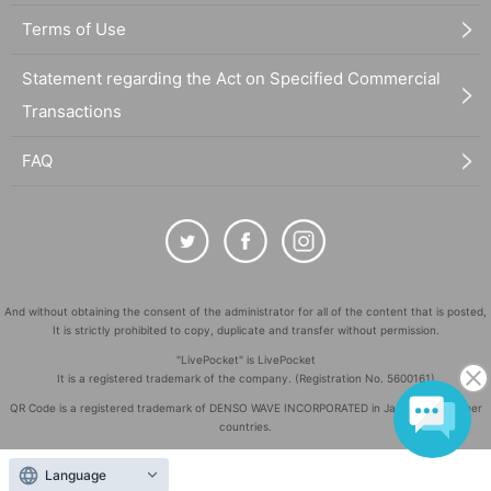
Terms of Use
Statement regarding the Act on Specified Commercial
Transactions
FAQ
And without obtaining the consent of the administrator for all of the content that is posted,
It is strictly prohibited to copy, duplicate and transfer without permission.
"LivePocket" is LivePocket
It is a registered trademark of the company. (Registration No. 5600161)
QR Code is a registered trademark of DENSO WAVE INCORPORATED in Japan and in other
countries.
©
Copyright
LivePocket All Rights Reserved.
Language