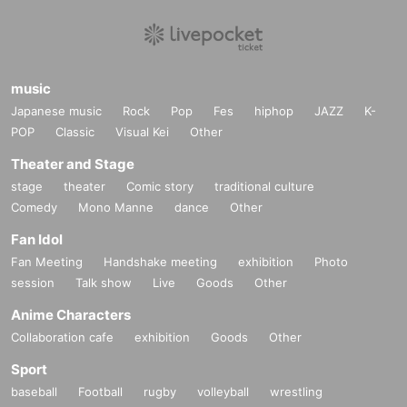
music
Japanese music
Rock
Pop
Fes
hiphop
JAZZ
K-
POP
Classic
Visual Kei
Other
Theater and Stage
stage
theater
Comic story
traditional culture
Comedy
Mono Manne
dance
Other
Fan Idol
Fan Meeting
Handshake meeting
exhibition
Photo
session
Talk show
Live
Goods
Other
Anime Characters
Collaboration cafe
exhibition
Goods
Other
Sport
baseball
Football
rugby
volleyball
wrestling