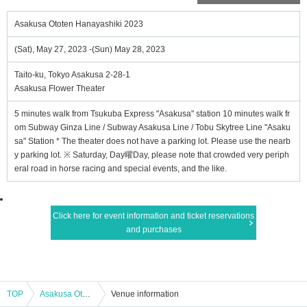
Asakusa Ototen Hanayashiki 2023
(Sat), May 27, 2023 -(Sun) May 28, 2023
Taito-ku, Tokyo Asakusa 2-28-1
Asakusa Flower Theater
5 minutes walk from Tsukuba Express "Asakusa" station 10 minutes walk fr
om Subway Ginza Line / Subway Asakusa Line / Tobu Skytree Line "Asaku
sa" Station * The theater does not have a parking lot. Please use the nearb
y parking lot. ※ Saturday, Day曜Day, please note that crowded very periph
eral road in horse racing and special events, and the like.
Click here for event information and ticket reservations
and purchases
TOP
Asakusa Ototen Hanayashiki 2023
Venue information