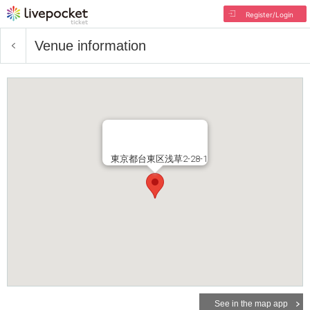
Register/Login
Venue information
東京都台東区浅草2-28-1
See in the map app