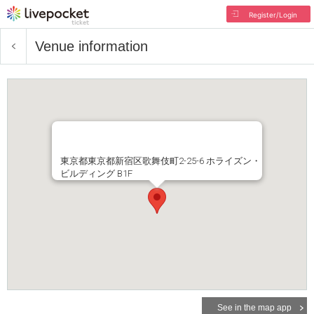
Register/Login
Venue information
東京都東京都新宿区歌舞伎町2-25-6 ホライズン・
ビルディング B1F
See in the map app