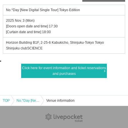
No.*Day [New Digital Single Tour] Tokyo Edition
2025 Nov. 3 (Mon)
[Doors open date and time] 17:30
[Curtain date and time] 18:00
Horizon Building B1F, 2-25-6 Kabukicho, Shinjuku-Tokyo Tokyo
Shinjuku clubSCIENCE
Click here for event information and ticket reservations
and purchases
TOP
No.*Day [New Digital Single Tour] Tokyo Edition
Venue information