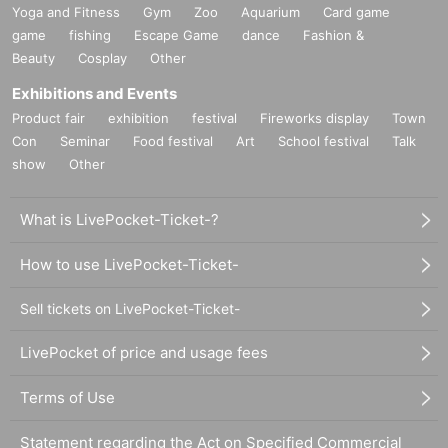
Yoga and Fitness
Gym
Zoo
Aquarium
Card game
game
fishing
Escape Game
dance
Fashion &
Beauty
Cosplay
Other
Exhibitions and Events
Product fair
exhibition
festival
Fireworks display
Town
Con
Seminar
Food festival
Art
School festival
Talk
show
Other
What is LivePocket-Ticket-?
How to use LivePocket-Ticket-
Sell tickets on LivePocket-Ticket-
LivePocket of price and usage fees
Terms of Use
Statement regarding the Act on Specified Commercial