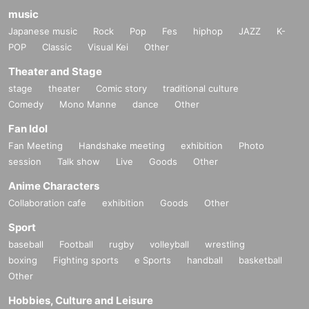
music
Japanese music
Rock
Pop
Fes
hiphop
JAZZ
K-
POP
Classic
Visual Kei
Other
Theater and Stage
stage
theater
Comic story
traditional culture
Comedy
Mono Manne
dance
Other
Fan Idol
Fan Meeting
Handshake meeting
exhibition
Photo
session
Talk show
Live
Goods
Other
Anime Characters
Collaboration cafe
exhibition
Goods
Other
Sport
baseball
Football
rugby
volleyball
wrestling
boxing
Fighting sports
e Sports
handball
basketball
Other
Hobbies, Culture and Leisure