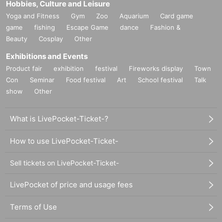
Hobbies, Culture and Leisure
Yoga and Fitness
Gym
Zoo
Aquarium
Card game
game
fishing
Escape Game
dance
Fashion &
Beauty
Cosplay
Other
Exhibitions and Events
Product fair
exhibition
festival
Fireworks display
Town
Con
Seminar
Food festival
Art
School festival
Talk
show
Other
What is LivePocket-Ticket-?
How to use LivePocket-Ticket-
Sell tickets on LivePocket-Ticket-
LivePocket of price and usage fees
Terms of Use