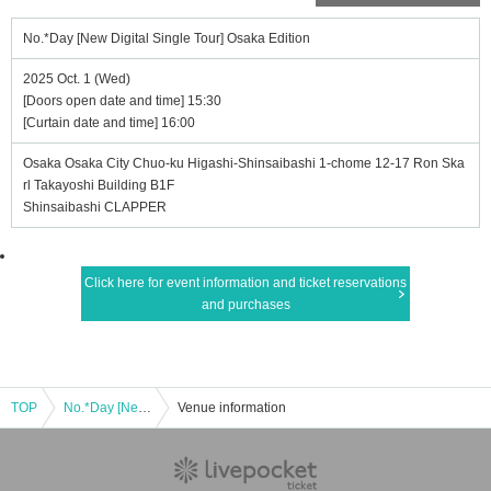
No.*Day [New Digital Single Tour] Osaka Edition
2025 Oct. 1 (Wed)
[Doors open date and time] 15:30
[Curtain date and time] 16:00
Osaka Osaka City Chuo-ku Higashi-Shinsaibashi 1-chome 12-17 Ron Ska
rl Takayoshi Building B1F
Shinsaibashi CLAPPER
Click here for event information and ticket reservations
and purchases
TOP
No.*Day [New Digital Single Tour] Osaka Edition
Venue information