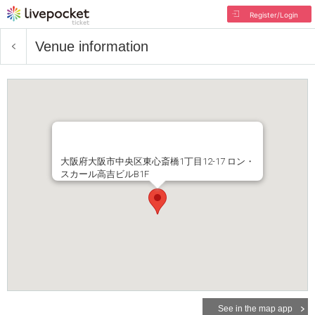
Register/Login
Venue information
大阪府大阪市中央区東心斎橋1丁目12-17 ロン・
スカール高吉ビルB1F
See in the map app