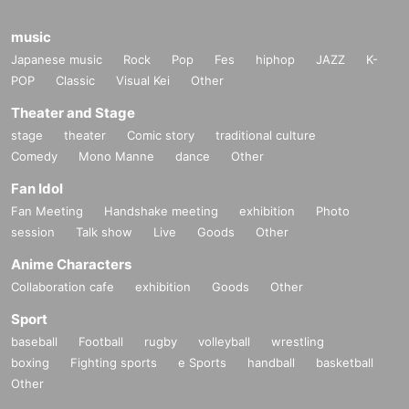
music
Japanese music
Rock
Pop
Fes
hiphop
JAZZ
K-
POP
Classic
Visual Kei
Other
Theater and Stage
stage
theater
Comic story
traditional culture
Comedy
Mono Manne
dance
Other
Fan Idol
Fan Meeting
Handshake meeting
exhibition
Photo
session
Talk show
Live
Goods
Other
Anime Characters
Collaboration cafe
exhibition
Goods
Other
Sport
baseball
Football
rugby
volleyball
wrestling
boxing
Fighting sports
e Sports
handball
basketball
Other