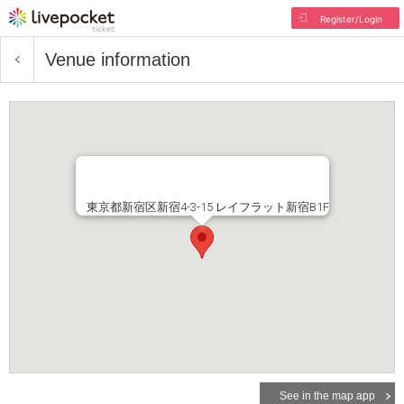
Register/Login
Venue information
東京都新宿区新宿4-3-15 レイフラット新宿B1F
See in the map app