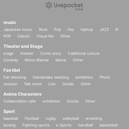
music
Japanese music
Rock
Pop
Fes
hiphop
JAZZ
K-
POP
Classic
Visual Kei
Other
Theater and Stage
stage
theater
Comic story
traditional culture
Comedy
Mono Manne
dance
Other
Fan Idol
Fan Meeting
Handshake meeting
exhibition
Photo
session
Talk show
Live
Goods
Other
Anime Characters
Collaboration cafe
exhibition
Goods
Other
Sport
baseball
Football
rugby
volleyball
wrestling
boxing
Fighting sports
e Sports
handball
basketball