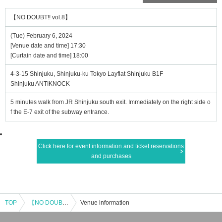
【NO DOUBT!! vol.8】
(Tue) February 6, 2024
[Venue date and time] 17:30
[Curtain date and time] 18:00
4-3-15 Shinjuku, Shinjuku-ku Tokyo Layflat Shinjuku B1F
Shinjuku ANTIKNOCK
5 minutes walk from JR Shinjuku south exit. Immediately on the right side o
f the E-7 exit of the subway entrance.
Click here for event information and ticket reservations
and purchases
TOP
【NO DOUBT!! vol.8】
Venue information