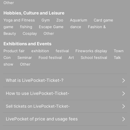
Other
Hobbies, Culture and Leisure
Yoga and Fitness
Gym
Zoo
Aquarium
Card game
game
fishing
Escape Game
dance
Fashion &
Beauty
Cosplay
Other
Exhibitions and Events
Product fair
exhibition
festival
Fireworks display
Town
Con
Seminar
Food festival
Art
School festival
Talk
show
Other
What is LivePocket-Ticket-?
How to use LivePocket-Ticket-
Sell tickets on LivePocket-Ticket-
LivePocket of price and usage fees