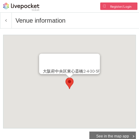
Register/Login
Venue information
大阪府中央区東心斎橋2-4-30-5F
See in the map app