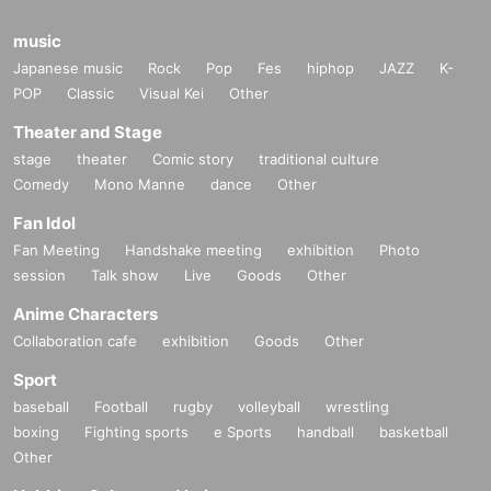
music
Japanese music
Rock
Pop
Fes
hiphop
JAZZ
K-
POP
Classic
Visual Kei
Other
Theater and Stage
stage
theater
Comic story
traditional culture
Comedy
Mono Manne
dance
Other
Fan Idol
Fan Meeting
Handshake meeting
exhibition
Photo
session
Talk show
Live
Goods
Other
Anime Characters
Collaboration cafe
exhibition
Goods
Other
Sport
baseball
Football
rugby
volleyball
wrestling
boxing
Fighting sports
e Sports
handball
basketball
Other