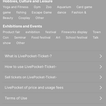
Hobbies, Culture and Leisure
Yoga and Fitness
Gym
Zoo
Aquarium
Card game
game
fishing
Escape Game
dance
Fashion &
Beauty
Cosplay
Other
Exhibitions and Events
Product fair
exhibition
festival
Fireworks display
Town
Con
Seminar
Food festival
Art
School festival
Talk
show
Other
What is LivePocket-Ticket-?
How to use LivePocket-Ticket-
Sell tickets on LivePocket-Ticket-
LivePocket of price and usage fees
Terms of Use