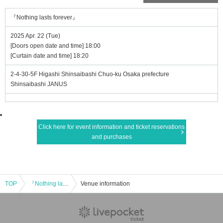
『Nothing lasts forever』
2025 Apr. 22 (Tue)
[Doors open date and time] 18:00
[Curtain date and time] 18:20
2-4-30-5F Higashi Shinsaibashi Chuo-ku Osaka prefecture
Shinsaibashi JANUS
Click here for event information and ticket reservations
and purchases
TOP
『Nothing lasts forever』
Venue information